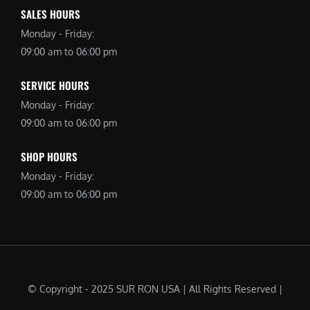
SALES HOURS
Monday - Friday:
09:00 am to 06:00 pm
SERVICE HOURS
Monday - Friday:
09:00 am to 06:00 pm
SHOP HOURS
Monday - Friday:
09:00 am to 06:00 pm
© Copyright - 2025 SUR RON USA | All Rights Reserved |