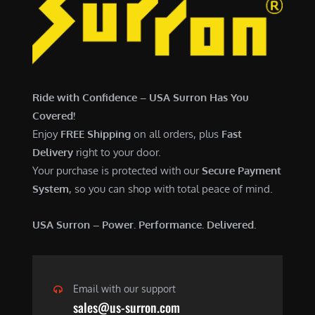
Ride with Confidence – USA Surron Has You
Covered!
Enjoy
FREE Shipping
on all orders, plus
Fast
Delivery
right to your door.
Your purchase is protected with our
Secure Payment
System
, so you can shop with total peace of mind.
USA Surron – Power. Performance. Delivered.
Email with our support
sales@us-surron.com