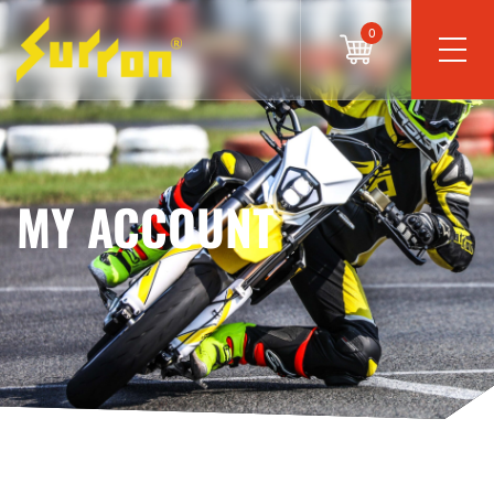
0
MY ACCOUNT