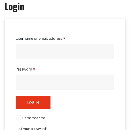
Login
R
Username or email address
*
e
q
u
i
R
Password
*
r
e
e
q
d
u
i
LOG IN
r
e
Remember me
d
Lost your password?