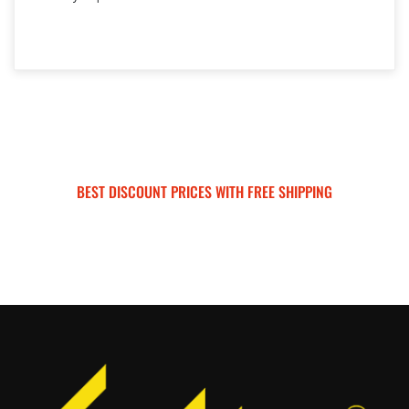
BEST DISCOUNT PRICES WITH FREE SHIPPING
SURRON FOR ALL..