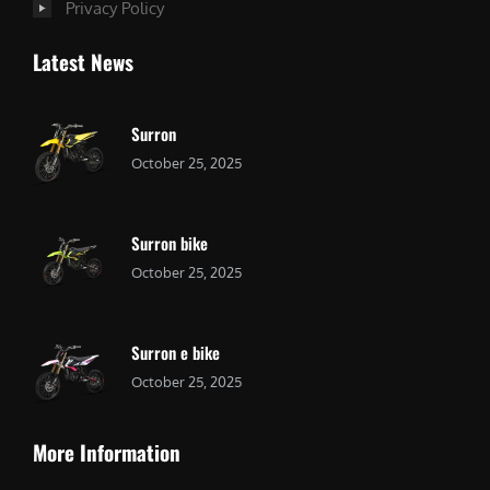
Privacy Policy
Latest News
Surron
October 25, 2025
Surron bike
October 25, 2025
Surron e bike
October 25, 2025
More Information