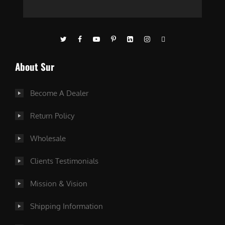
About Sur
Become A Dealer
Return Policy
Wholesale
Clients Testimonials
Mission & Vision
Shipping Information