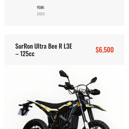
YEAR:
2025
SurRon Ultra Bee R L3E
$6,500
– 125cc