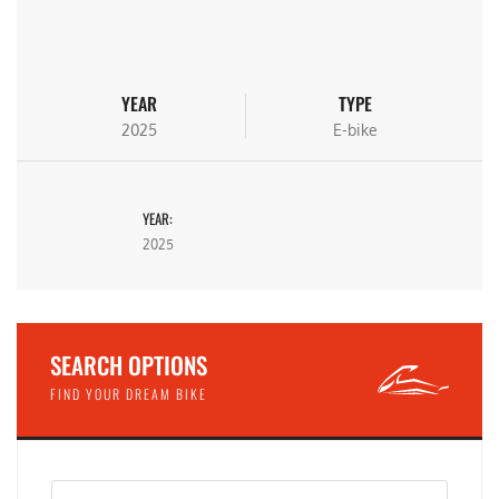
YEAR
TYPE
2025
E-bike
YEAR:
2025
SEARCH OPTIONS
FIND YOUR DREAM BIKE