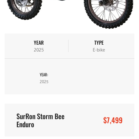
YEAR
TYPE
2025
E-bike
YEAR:
2025
SurRon Storm Bee
$7,499
Enduro