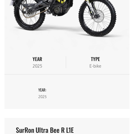
YEAR
TYPE
2025
E-bike
YEAR:
2025
SurRon Ultra Bee R L1E