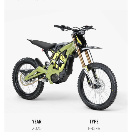
YEAR
TYPE
2025
E-bike