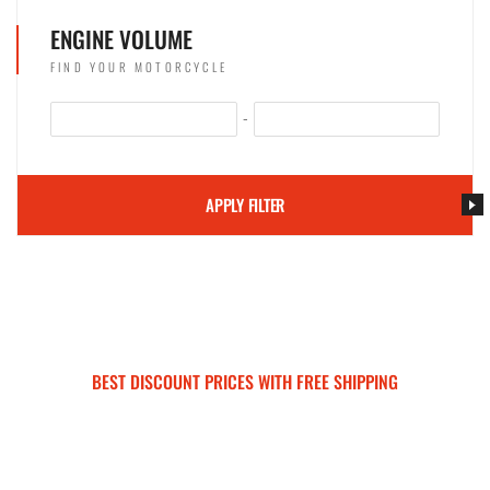
ENGINE VOLUME
FIND YOUR MOTORCYCLE
-
APPLY FILTER
BEST DISCOUNT PRICES WITH FREE SHIPPING
SURRON FOR ALL..