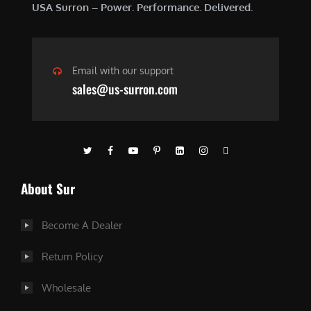
USA Surron – Power. Performance. Delivered.
Email with our support
sales@us-surron.com
About Sur
Become A Dealer
Return Policy
Wholesale