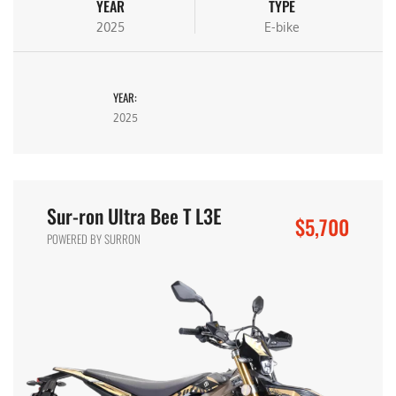
YEAR
TYPE
2025
E-bike
YEAR:
2025
Sur-ron Ultra Bee T L3E
$5,700
POWERED BY SURRON