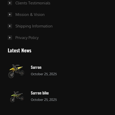
Clients Testimonials
Mission & Vision
Shipping Information
Privacy Policy
Latest News
Surron
October 25, 2025
Surron bike
October 25, 2025