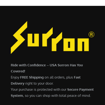
Ride with Confidence – USA Surron Has You
Covered!
Enjoy
FREE Shipping
on all orders, plus
Fast
Delivery
right to your door.
Your purchase is protected with our
Secure Payment
System
, so you can shop with total peace of mind.