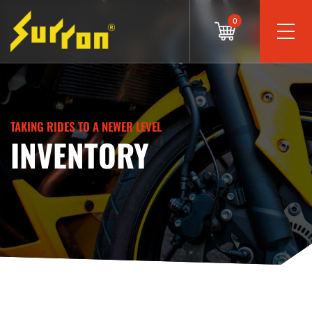
0
TAKING RIDES TO A NEWER LEVEL
INVENTORY