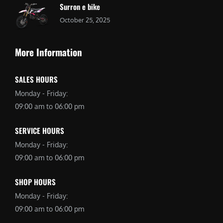
Surron e bike
October 25, 2025
More Information
SALES HOURS
Monday - Friday:
09:00 am to 06:00 pm
SERVICE HOURS
Monday - Friday:
09:00 am to 06:00 pm
SHOP HOURS
Monday - Friday:
09:00 am to 06:00 pm