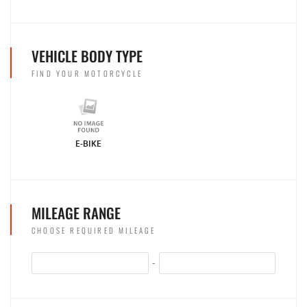
VEHICLE BODY TYPE
FIND YOUR MOTORCYCLE
E-BIKE
MILEAGE RANGE
CHOOSE REQUIRED MILEAGE
-