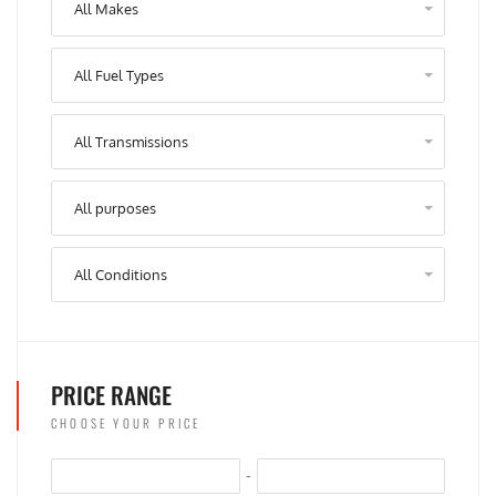
All Makes
All Fuel Types
All Transmissions
All purposes
All Conditions
PRICE RANGE
CHOOSE YOUR PRICE
-