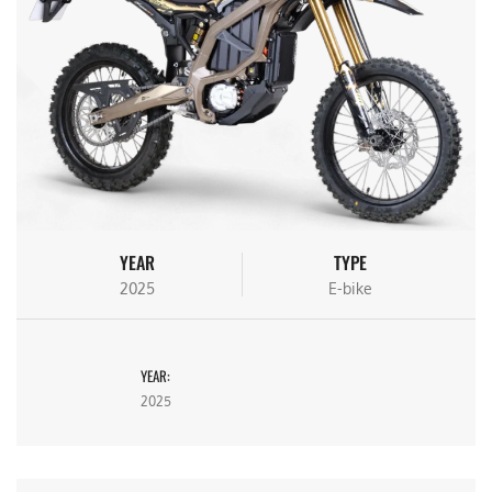
YEAR
TYPE
2025
E-bike
YEAR:
2025