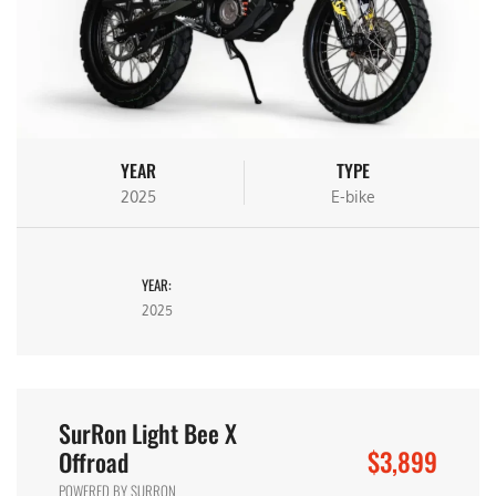
YEAR
TYPE
2025
E-bike
YEAR:
2025
SurRon Light Bee X
$3,899
Offroad
POWERED BY SURRON