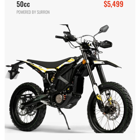
$5,499
50cc
POWERED BY SURRON