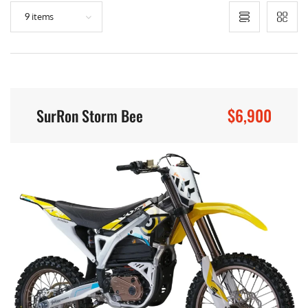
9 items
$6,900
SurRon Storm Bee