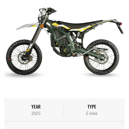
YEAR
TYPE
2025
E-bike