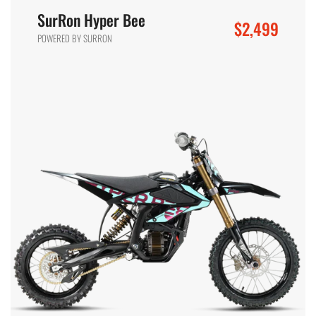
SurRon Hyper Bee
$2,499
POWERED BY SURRON