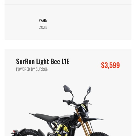
YEAR:
2025
SurRon Light Bee L1E
$3,599
POWERED BY SURRON