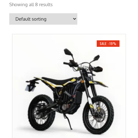
Showing all 8 results
SALE -19%