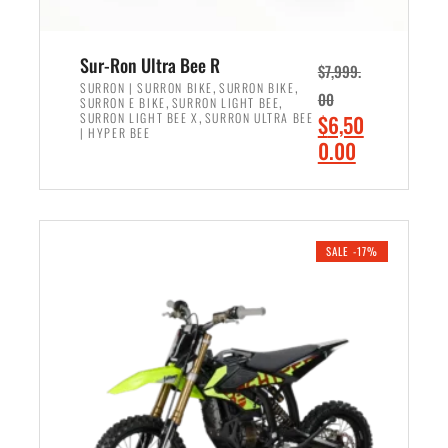
Sur-Ron Ultra Bee R
$
7,999.
,
,
SURRON | SURRON BIKE
SURRON BIKE
00
,
,
SURRON E BIKE
SURRON LIGHT BEE
,
O
SURRON LIGHT BEE X
SURRON ULTRA BEE
$
6,50
| HYPER BEE
r
C
0.00
i
u
ADD TO CART
g
r
i
r
n
e
SALE -17%
a
n
l
t
p
p
r
r
i
i
c
c
e
e