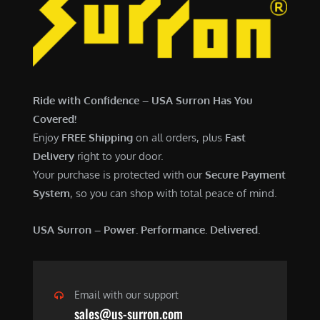
6
,
,
7
5
0
0
0
0
.
Ride with Confidence – USA Surron Has You
.
0
Covered!
0
0
Enjoy
FREE Shipping
on all orders, plus
Fast
0
.
Delivery
right to your door.
.
Your purchase is protected with our
Secure Payment
System
, so you can shop with total peace of mind.
USA Surron – Power. Performance. Delivered.
Email with our support
sales@us-surron.com