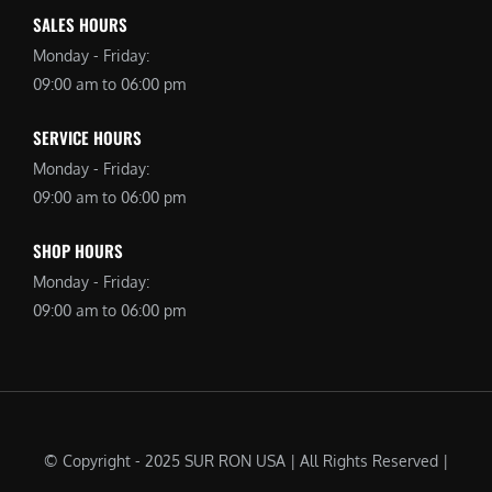
SALES HOURS
Monday - Friday:
09:00 am to 06:00 pm
SERVICE HOURS
Monday - Friday:
09:00 am to 06:00 pm
SHOP HOURS
Monday - Friday:
09:00 am to 06:00 pm
© Copyright - 2025 SUR RON USA | All Rights Reserved |