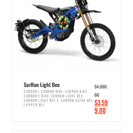
r
r
i
i
c
c
e
e
w
i
a
s
s
:
:
$
$
2
3
,
,
4
SurRon Light Bee
$
4,500.
0
9
,
,
SURRON | SURRON BIKE
SURRON BIKE
00
,
,
SURRON E BIKE
SURRON LIGHT BEE
0
9
,
O
SURRON LIGHT BEE X
SURRON ULTRA BEE
$
3,59
0
.
| HYPER BEE
r
C
9.00
.
0
i
u
0
0
ADD TO CART
g
r
0
.
i
r