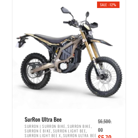
.
n
e
SALE -12%
a
n
l
t
p
p
r
r
i
i
c
c
e
e
w
i
a
s
s
:
:
$
$
5
7
,
,
4
SurRon Ultra Bee
$
6,500.
0
9
,
,
SURRON | SURRON BIKE
SURRON BIKE
00
,
,
SURRON E BIKE
SURRON LIGHT BEE
0
9
,
O
SURRON LIGHT BEE X
SURRON ULTRA BEE
$
5,70