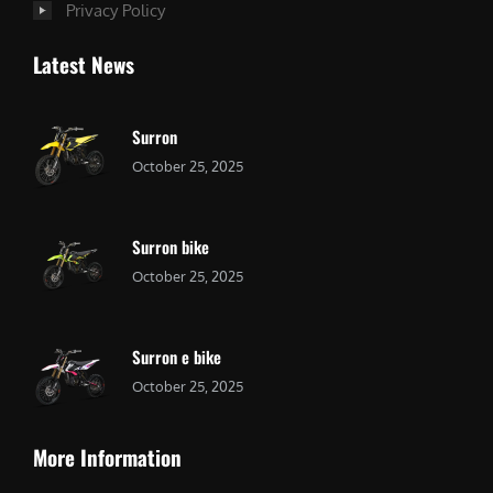
Privacy Policy
Latest News
Surron
October 25, 2025
Surron bike
October 25, 2025
Surron e bike
October 25, 2025
More Information