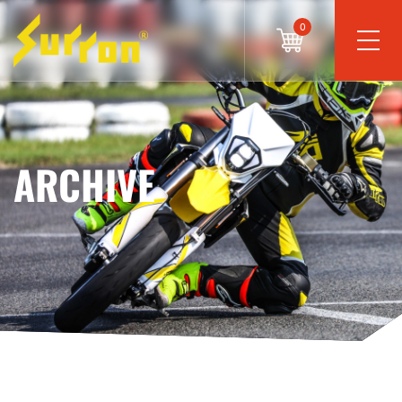
0
ARCHIVE