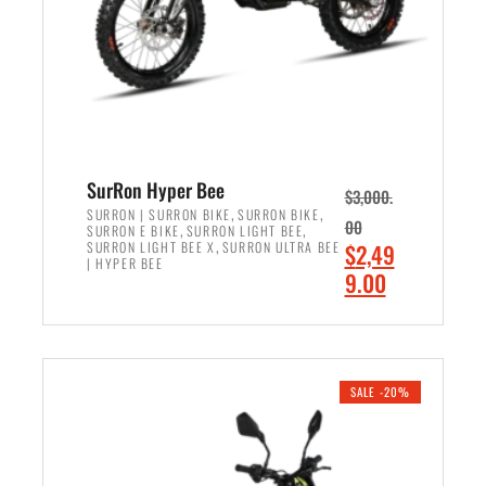
w
i
a
s
s
:
:
$
$
6
7
,
,
5
SurRon Hyper Bee
$
3,000.
9
0
,
,
SURRON | SURRON BIKE
SURRON BIKE
00
,
,
SURRON E BIKE
SURRON LIGHT BEE
9
0
,
O
SURRON LIGHT BEE X
SURRON ULTRA BEE
$
2,49
9
.
| HYPER BEE
r
C
9.00
.
0
i
u
0
0
ADD TO CART
g
r
0
.
i
r
.
n
e
SALE -20%
a
n
l
t
p
p