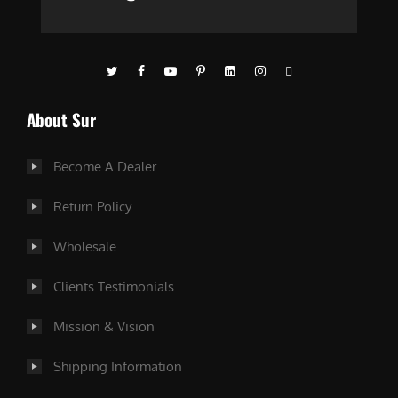
About Sur
Become A Dealer
Return Policy
Wholesale
Clients Testimonials
Mission & Vision
Shipping Information