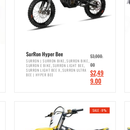
SurRon Hyper Bee
$
3,000.
,
,
SURRON | SURRON BIKE
SURRON BIKE
,
,
00
SURRON E BIKE
SURRON LIGHT BEE
,
SURRON LIGHT BEE X
SURRON ULTRA
O
$
2,49
BEE | HYPER BEE
r
C
9.00
i
u
ADD TO CART
g
r
i
r
SALE -9%
n
e
a
n
l
t