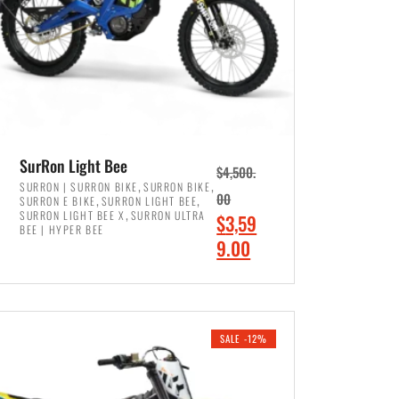
SurRon Light Bee
$
4,500.
,
,
SURRON | SURRON BIKE
SURRON BIKE
,
,
00
SURRON E BIKE
SURRON LIGHT BEE
,
SURRON LIGHT BEE X
SURRON ULTRA
O
$
3,59
BEE | HYPER BEE
r
C
9.00
i
u
ADD TO CART
g
r
i
r
SALE -12%
n
e
a
n
l
t