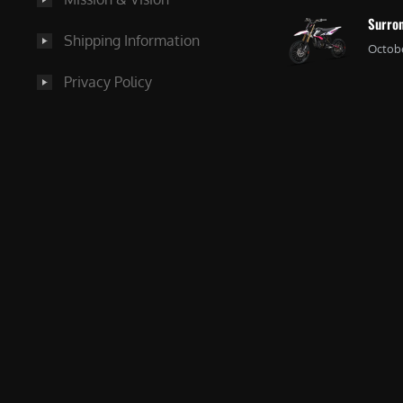
Surron
Shipping Information
Octobe
Privacy Policy