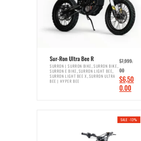
Sur-Ron Ultra Bee R
$
7,999.
,
,
SURRON | SURRON BIKE
SURRON BIKE
,
,
00
SURRON E BIKE
SURRON LIGHT BEE
,
SURRON LIGHT BEE X
SURRON ULTRA
O
$
6,50
BEE | HYPER BEE
r
C
0.00
i
u
ADD TO CART
g
r
i
r
SALE -13%
n
e
a
n
l
t