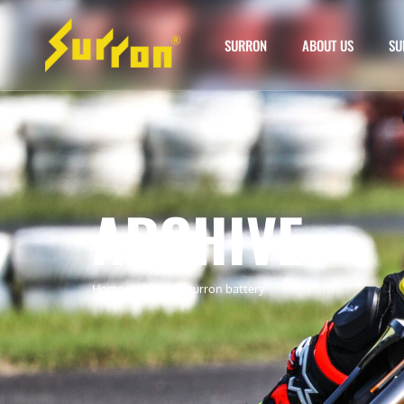
SURRON
ABOUT US
SU
ARCHIVE
Home
»
60v 40ah surron battery