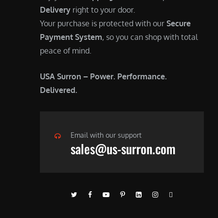
Delivery
right to your door.
Your purchase is protected with our
Secure
Payment System
, so you can shop with total
peace of mind.
USA Surron – Power. Performance.
Delivered.
Email with our support
sales@us-surron.com