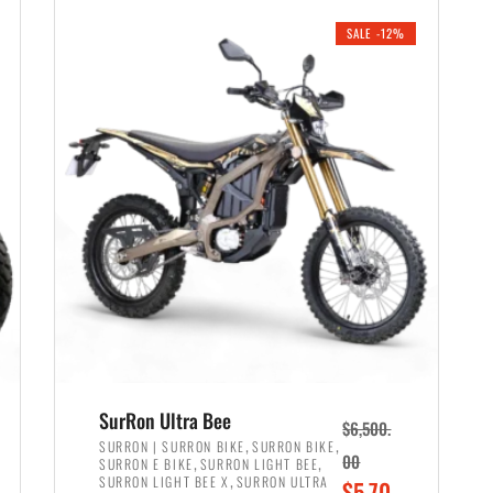
i
r
0
0
SALE -12%
n
e
0
.
a
n
.
l
t
p
p
r
r
i
i
c
c
e
e
w
i
a
s
s
:
:
$
$
6
SurRon Ultra Bee
$
6,500.
7
,
,
,
SURRON | SURRON BIKE
SURRON BIKE
,
,
00
SURRON E BIKE
SURRON LIGHT BEE
,
9
,
SURRON LIGHT BEE X
SURRON ULTRA
O
$
5,70