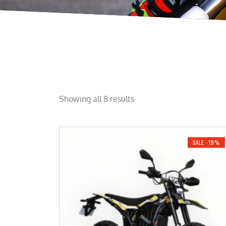
Showing all 8 results
SALE -19%