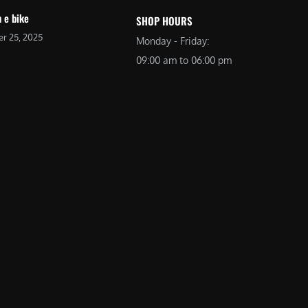
 e bike
SHOP HOURS
r 25, 2025
Monday - Friday:
09:00 am to 06:00 pm