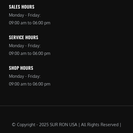
SALES HOURS
Monday - Friday:
09:00 am to 06:00 pm
SERVICE HOURS
Monday - Friday:
09:00 am to 06:00 pm
SHOP HOURS
Monday - Friday:
09:00 am to 06:00 pm
© Copyright - 2025 SUR RON USA | All Rights Reserved |