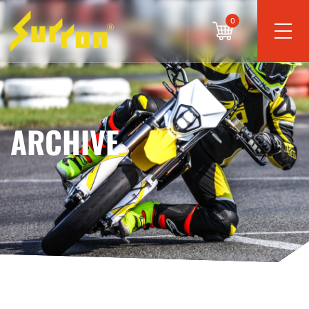
0
ARCHIVE