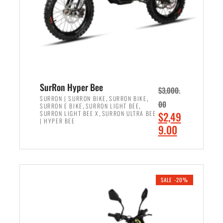
w
i
a
s
s
:
:
$
$
6
7
,
,
5
SurRon Hyper Bee
$
3,000.
9
0
,
,
SURRON | SURRON BIKE
SURRON BIKE
00
,
,
SURRON E BIKE
SURRON LIGHT BEE
9
0
,
O
SURRON LIGHT BEE X
SURRON ULTRA BEE
$
2,49
9
.
| HYPER BEE
r
C
9.00
.
0
i
u
0
0
ADD TO CART
g
r
0
.
i
r
.
n
e
SALE -20%
a
n
l
t
p
p