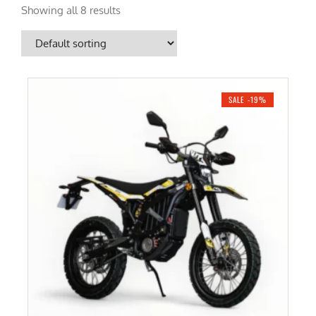
Showing all 8 results
SALE -19%