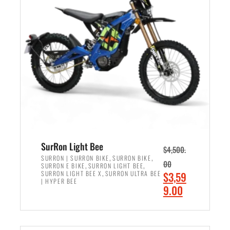
r
r
i
i
c
c
e
e
w
i
a
s
s
:
:
$
$
2
3
,
,
4
SurRon Light Bee
$
4,500.
0
9
,
,
SURRON | SURRON BIKE
SURRON BIKE
00
,
,
SURRON E BIKE
SURRON LIGHT BEE
0
9
,
O
SURRON LIGHT BEE X
SURRON ULTRA BEE
$
3,59
0
.
| HYPER BEE
r
C
9.00
.
0
i
u
0
0
ADD TO CART
g
r
0
.
i
r