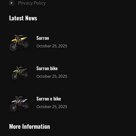
Privacy Policy
Latest News
Surron
October 25, 2025
Surron bike
October 25, 2025
Surron e bike
October 25, 2025
More Information