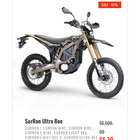
.
n
e
SALE -12%
a
n
l
t
p
p
r
r
i
i
c
c
e
e
w
i
a
s
s
:
:
$
$
5
7
,
,
4
SurRon Ultra Bee
$
6,500.
0
9
,
,
SURRON | SURRON BIKE
SURRON BIKE
00
,
,
SURRON E BIKE
SURRON LIGHT BEE
0
9
,
O
SURRON LIGHT BEE X
SURRON ULTRA BEE
$
5,70