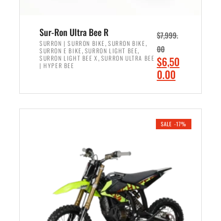
Sur-Ron Ultra Bee R
$
7,999.
,
,
SURRON | SURRON BIKE
SURRON BIKE
00
,
,
SURRON E BIKE
SURRON LIGHT BEE
,
O
SURRON LIGHT BEE X
SURRON ULTRA BEE
$
6,50
| HYPER BEE
r
C
0.00
i
u
ADD TO CART
g
r
i
r
n
e
SALE -17%
a
n
l
t
p
p
r
r
i
i
c
c
e
e