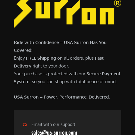
6
,
,
7
5
0
0
0
0
.
Ride with Confidence – USA Surron Has You
.
0
Covered!
0
0
Enjoy
FREE Shipping
on all orders, plus
Fast
0
.
Delivery
right to your door.
.
Your purchase is protected with our
Secure Payment
System
, so you can shop with total peace of mind.
USA Surron – Power. Performance. Delivered.
Email with our support
sales@us-surron.com