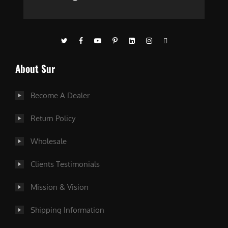
About Sur
Become A Dealer
Return Policy
Wholesale
Clients Testimonials
Mission & Vision
Shipping Information