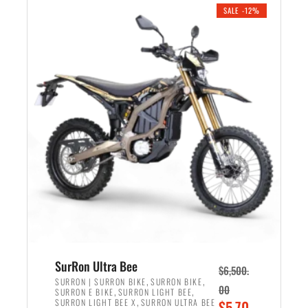
.
n
e
SALE -12%
a
n
l
t
p
p
r
r
i
i
c
c
e
e
w
i
a
s
s
:
:
$
$
5
7
,
,
4
SurRon Ultra Bee
$
6,500.
0
9
,
,
SURRON | SURRON BIKE
SURRON BIKE
00
,
,
SURRON E BIKE
SURRON LIGHT BEE
0
9
,
O
SURRON LIGHT BEE X
SURRON ULTRA BEE
$
5,70