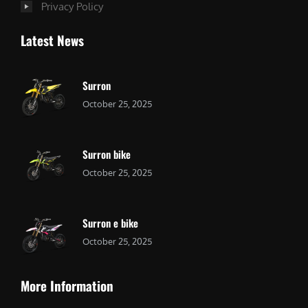
Privacy Policy
Latest News
Surron
October 25, 2025
Surron bike
October 25, 2025
Surron e bike
October 25, 2025
More Information