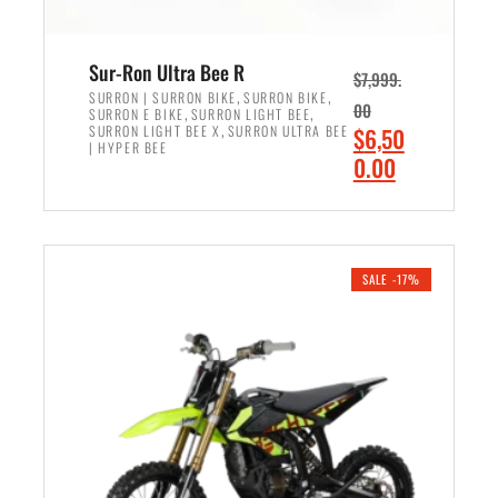
Sur-Ron Ultra Bee R
$
7,999.
,
,
SURRON | SURRON BIKE
SURRON BIKE
00
,
,
SURRON E BIKE
SURRON LIGHT BEE
,
O
SURRON LIGHT BEE X
SURRON ULTRA BEE
$
6,50
| HYPER BEE
r
C
0.00
i
u
ADD TO CART
g
r
i
r
n
e
SALE -17%
a
n
l
t
p
p
r
r
i
i
c
c
e
e