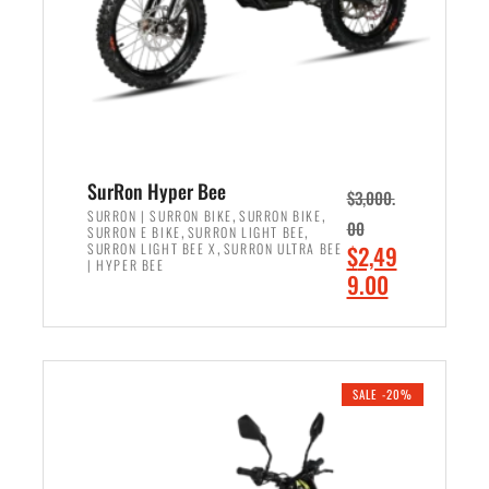
w
i
a
s
s
:
:
$
$
6
7
,
,
5
SurRon Hyper Bee
$
3,000.
9
0
,
,
SURRON | SURRON BIKE
SURRON BIKE
00
,
,
SURRON E BIKE
SURRON LIGHT BEE
9
0
,
O
SURRON LIGHT BEE X
SURRON ULTRA BEE
$
2,49
9
.
| HYPER BEE
r
C
9.00
.
0
i
u
0
0
ADD TO CART
g
r
0
.
i
r
.
n
e
SALE -20%
a
n
l
t
p
p