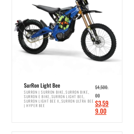
r
r
i
i
c
c
e
e
w
i
a
s
s
:
:
$
$
2
3
,
,
4
SurRon Light Bee
$
4,500.
0
9
,
,
SURRON | SURRON BIKE
SURRON BIKE
00
,
,
SURRON E BIKE
SURRON LIGHT BEE
0
9
,
O
SURRON LIGHT BEE X
SURRON ULTRA BEE
$
3,59
0
.
| HYPER BEE
r
C
9.00
.
0
i
u
0
0
ADD TO CART
g
r
0
.
i
r