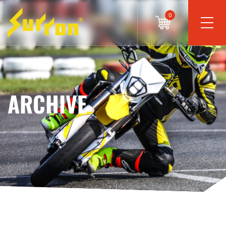
0
ARCHIVE