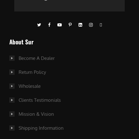
About Sur
Become A Dealer
Return Policy
Wholesale
Clients Testimonials
Mission & Vision
Shipping Information