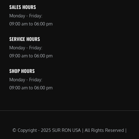
SALES HOURS
Monday - Friday:
09:00 am to 06:00 pm
SERVICE HOURS
Monday - Friday:
09:00 am to 06:00 pm
SHOP HOURS
Monday - Friday:
09:00 am to 06:00 pm
© Copyright - 2025 SUR RON USA | All Rights Reserved |