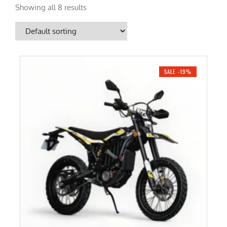
Showing all 8 results
SALE -19%