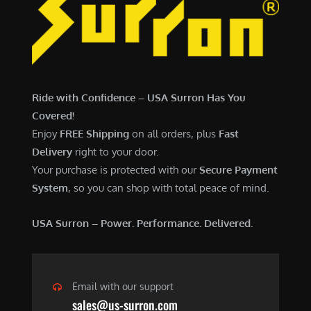
6
,
,
7
5
0
0
0
0
.
Ride with Confidence – USA Surron Has You
.
0
Covered!
0
0
Enjoy
FREE Shipping
on all orders, plus
Fast
0
.
Delivery
right to your door.
.
Your purchase is protected with our
Secure Payment
System
, so you can shop with total peace of mind.
USA Surron – Power. Performance. Delivered.
Email with our support
sales@us-surron.com