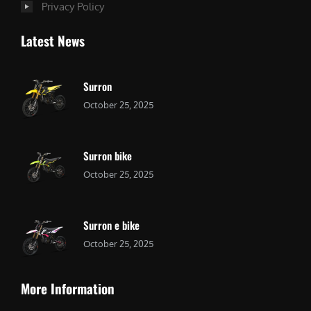
Privacy Policy
Latest News
Surron
October 25, 2025
Surron bike
October 25, 2025
Surron e bike
October 25, 2025
More Information