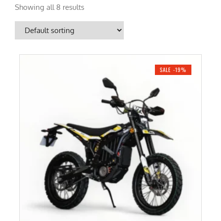
Showing all 8 results
SALE -19%