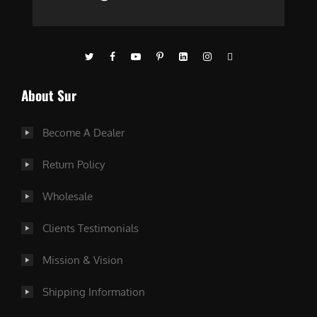
About Sur
Become A Dealer
Return Policy
Wholesale
Clients Testimonials
Mission & Vision
Shipping Information