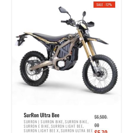
.
n
e
SALE -12%
a
n
l
t
p
p
r
r
i
i
c
c
e
e
w
i
a
s
s
:
:
$
$
5
7
,
,
4
SurRon Ultra Bee
$
6,500.
0
9
,
,
SURRON | SURRON BIKE
SURRON BIKE
00
,
,
SURRON E BIKE
SURRON LIGHT BEE
0
9
,
O
SURRON LIGHT BEE X
SURRON ULTRA BEE
$
5,70