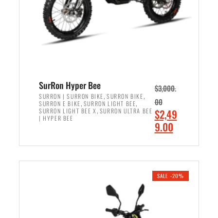
w
i
a
s
s
:
:
$
$
6
7
,
,
5
SurRon Hyper Bee
$
3,000.
9
0
,
,
SURRON | SURRON BIKE
SURRON BIKE
00
,
,
SURRON E BIKE
SURRON LIGHT BEE
9
0
,
O
SURRON LIGHT BEE X
SURRON ULTRA BEE
$
2,49
9
.
| HYPER BEE
r
C
9.00
.
0
i
u
0
0
ADD TO CART
g
r
0
.
i
r
.
n
e
SALE -20%
a
n
l
t
p
p