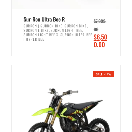
Sur-Ron Ultra Bee R
$
7,999.
,
,
SURRON | SURRON BIKE
SURRON BIKE
00
,
,
SURRON E BIKE
SURRON LIGHT BEE
,
O
SURRON LIGHT BEE X
SURRON ULTRA BEE
$
6,50
| HYPER BEE
r
C
0.00
i
u
ADD TO CART
g
r
i
r
n
e
SALE -17%
a
n
l
t
p
p
r
r
i
i
c
c
e
e