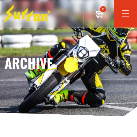
0
ARCHIVE