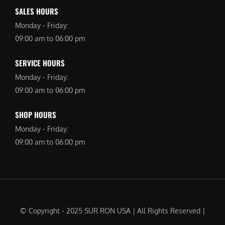
SALES HOURS
Monday - Friday:
09:00 am to 06:00 pm
SERVICE HOURS
Monday - Friday:
09:00 am to 06:00 pm
SHOP HOURS
Monday - Friday:
09:00 am to 06:00 pm
© Copyright - 2025 SUR RON USA | All Rights Reserved |