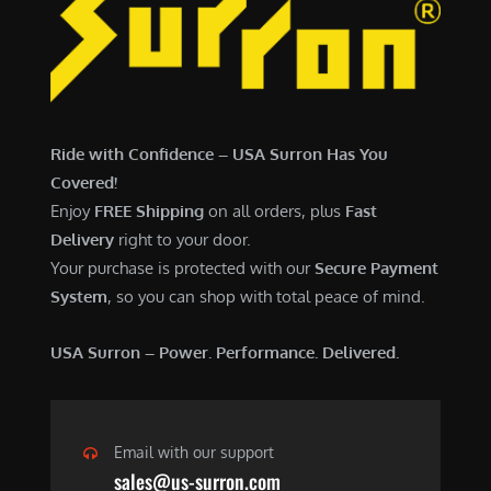
6
,
,
7
5
0
0
0
0
.
Ride with Confidence – USA Surron Has You
.
0
Covered!
0
0
Enjoy
FREE Shipping
on all orders, plus
Fast
0
.
Delivery
right to your door.
.
Your purchase is protected with our
Secure Payment
System
, so you can shop with total peace of mind.
USA Surron – Power. Performance. Delivered.
Email with our support
sales@us-surron.com