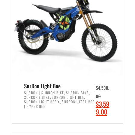
r
r
i
i
c
c
e
e
w
i
a
s
s
:
:
$
$
2
3
,
,
4
SurRon Light Bee
$
4,500.
0
9
,
,
SURRON | SURRON BIKE
SURRON BIKE
00
,
,
SURRON E BIKE
SURRON LIGHT BEE
0
9
,
O
SURRON LIGHT BEE X
SURRON ULTRA BEE
$
3,59
0
.
| HYPER BEE
r
C
9.00
.
0
i
u
0
0
ADD TO CART
g
r
0
.
i
r