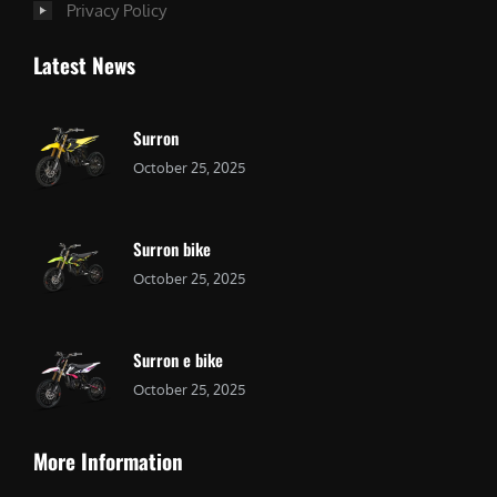
Privacy Policy
Latest News
Surron
October 25, 2025
Surron bike
October 25, 2025
Surron e bike
October 25, 2025
More Information