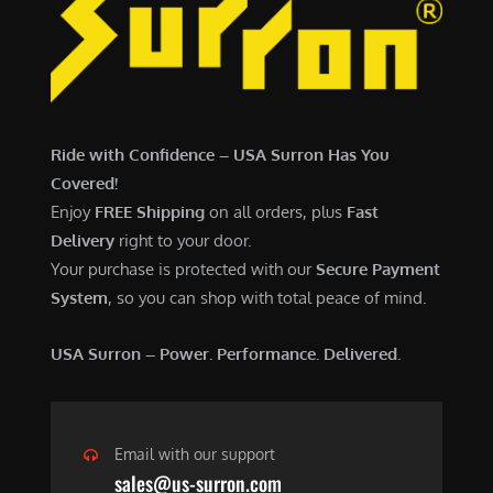
6
,
,
7
5
0
0
0
0
.
Ride with Confidence – USA Surron Has You
.
0
Covered!
0
0
Enjoy
FREE Shipping
on all orders, plus
Fast
0
.
Delivery
right to your door.
.
Your purchase is protected with our
Secure Payment
System
, so you can shop with total peace of mind.
USA Surron – Power. Performance. Delivered.
Email with our support
sales@us-surron.com