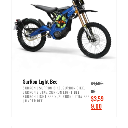
r
r
i
i
c
c
e
e
w
i
a
s
s
:
:
$
$
2
3
,
,
4
SurRon Light Bee
$
4,500.
0
9
,
,
SURRON | SURRON BIKE
SURRON BIKE
00
,
,
SURRON E BIKE
SURRON LIGHT BEE
0
9
,
O
SURRON LIGHT BEE X
SURRON ULTRA BEE
$
3,59
0
.
| HYPER BEE
r
C
9.00
.
0
i
u
0
0
ADD TO CART
g
r
0
.
i
r