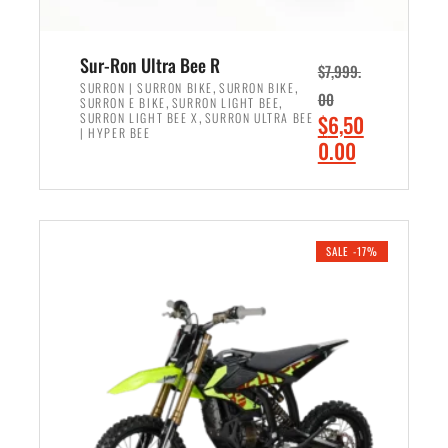
Sur-Ron Ultra Bee R
$
7,999.
,
,
SURRON | SURRON BIKE
SURRON BIKE
00
,
,
SURRON E BIKE
SURRON LIGHT BEE
,
O
SURRON LIGHT BEE X
SURRON ULTRA BEE
$
6,50
| HYPER BEE
r
C
0.00
i
u
ADD TO CART
g
r
i
r
n
e
SALE -17%
a
n
l
t
p
p
r
r
i
i
c
c
e
e