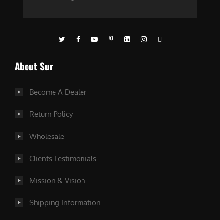
About Sur
Become A Dealer
Return Policy
Wholesale
Clients Testimonials
Mission & Vision
Shipping Information