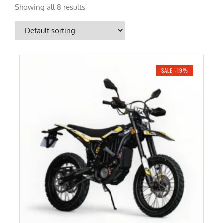
Showing all 8 results
SALE -19%