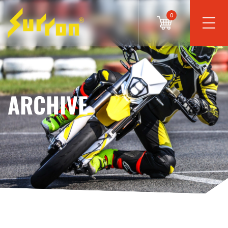
0
ARCHIVE