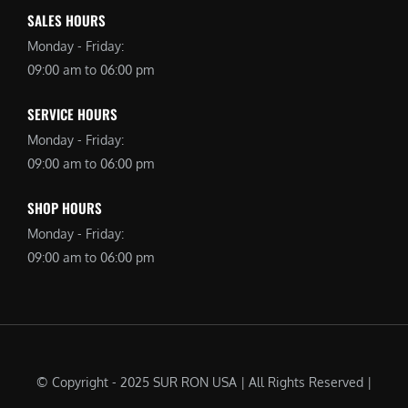
SALES HOURS
Monday - Friday:
09:00 am to 06:00 pm
SERVICE HOURS
Monday - Friday:
09:00 am to 06:00 pm
SHOP HOURS
Monday - Friday:
09:00 am to 06:00 pm
© Copyright - 2025 SUR RON USA | All Rights Reserved |