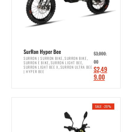
w
i
a
s
s
:
:
$
$
6
7
,
,
5
SurRon Hyper Bee
$
3,000.
9
0
,
,
SURRON | SURRON BIKE
SURRON BIKE
00
,
,
SURRON E BIKE
SURRON LIGHT BEE
9
0
,
O
SURRON LIGHT BEE X
SURRON ULTRA BEE
$
2,49
9
.
| HYPER BEE
r
C
9.00
.
0
i
u
0
0
ADD TO CART
g
r
0
.
i
r
.
n
e
SALE -20%
a
n
l
t
p
p