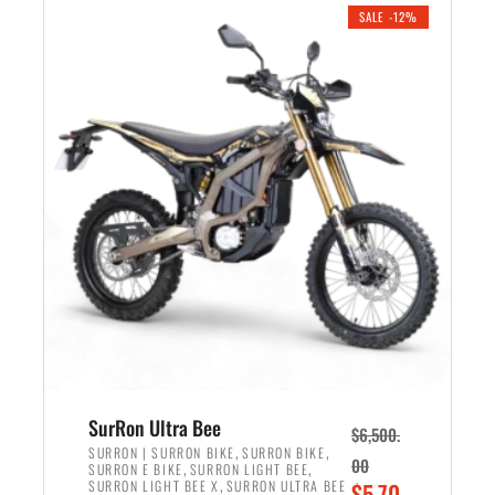
.
n
e
SALE -12%
a
n
l
t
p
p
r
r
i
i
c
c
e
e
w
i
a
s
s
:
:
$
$
5
7
,
,
4
SurRon Ultra Bee
$
6,500.
0
9
,
,
SURRON | SURRON BIKE
SURRON BIKE
00
,
,
SURRON E BIKE
SURRON LIGHT BEE
0
9
,
O
SURRON LIGHT BEE X
SURRON ULTRA BEE
$
5,70