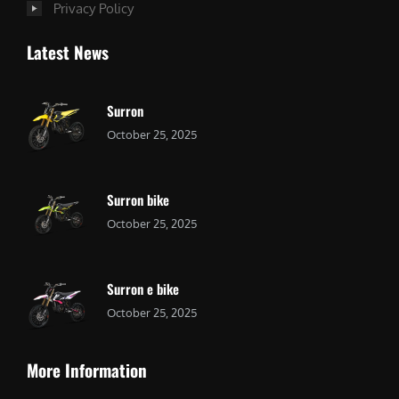
Privacy Policy
Latest News
Surron
October 25, 2025
Surron bike
October 25, 2025
Surron e bike
October 25, 2025
More Information