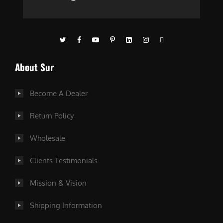
About Sur
Become A Dealer
Return Policy
Wholesale
Clients Testimonials
Mission & Vision
Shipping Information