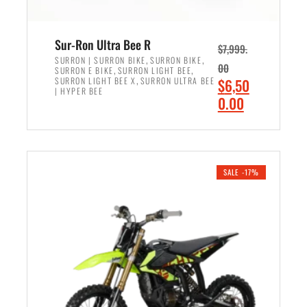
Sur-Ron Ultra Bee R
$
7,999.
,
,
SURRON | SURRON BIKE
SURRON BIKE
00
,
,
SURRON E BIKE
SURRON LIGHT BEE
,
O
SURRON LIGHT BEE X
SURRON ULTRA BEE
$
6,50
| HYPER BEE
r
C
0.00
i
u
ADD TO CART
g
r
i
r
n
e
SALE -17%
a
n
l
t
p
p
r
r
i
i
c
c
e
e