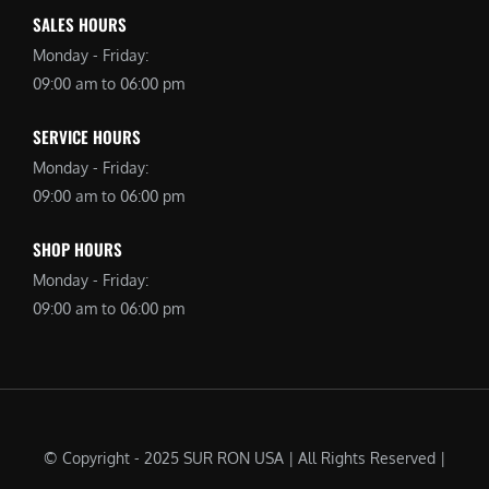
SALES HOURS
Monday - Friday:
09:00 am to 06:00 pm
SERVICE HOURS
Monday - Friday:
09:00 am to 06:00 pm
SHOP HOURS
Monday - Friday:
09:00 am to 06:00 pm
© Copyright - 2025 SUR RON USA | All Rights Reserved |