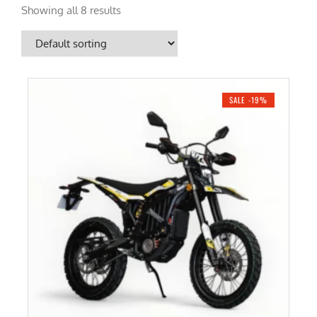
Showing all 8 results
SALE -19%