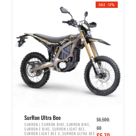
.
n
e
SALE -12%
a
n
l
t
p
p
r
r
i
i
c
c
e
e
w
i
a
s
s
:
:
$
$
5
7
,
,
4
SurRon Ultra Bee
$
6,500.
0
9
,
,
SURRON | SURRON BIKE
SURRON BIKE
00
,
,
SURRON E BIKE
SURRON LIGHT BEE
0
9
,
O
SURRON LIGHT BEE X
SURRON ULTRA BEE
$
5,70