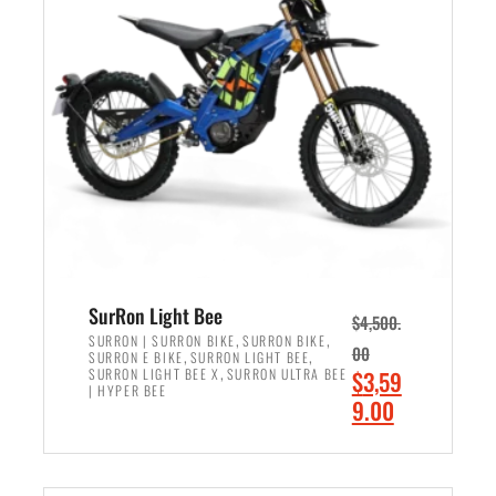
r
r
i
i
c
c
e
e
w
i
a
s
s
:
:
$
$
2
3
,
,
4
SurRon Light Bee
$
4,500.
0
9
,
,
SURRON | SURRON BIKE
SURRON BIKE
00
,
,
SURRON E BIKE
SURRON LIGHT BEE
0
9
,
O
SURRON LIGHT BEE X
SURRON ULTRA BEE
$
3,59
0
.
| HYPER BEE
r
C
9.00
.
0
i
u
0
0
ADD TO CART
g
r
0
.
i
r