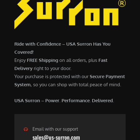
6
,
,
7
5
0
0
0
0
.
Ride with Confidence – USA Surron Has You
.
0
Covered!
0
0
Enjoy
FREE Shipping
on all orders, plus
Fast
0
.
Delivery
right to your door.
.
Your purchase is protected with our
Secure Payment
System
, so you can shop with total peace of mind.
USA Surron – Power. Performance. Delivered.
Email with our support
sales@us-surron.com