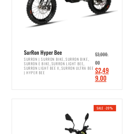
w
i
a
s
s
:
:
$
$
6
7
,
,
5
SurRon Hyper Bee
$
3,000.
9
0
,
,
SURRON | SURRON BIKE
SURRON BIKE
00
,
,
SURRON E BIKE
SURRON LIGHT BEE
9
0
,
O
SURRON LIGHT BEE X
SURRON ULTRA BEE
$
2,49
9
.
| HYPER BEE
r
C
9.00
.
0
i
u
0
0
ADD TO CART
g
r
0
.
i
r
.
n
e
SALE -20%
a
n
l
t
p
p