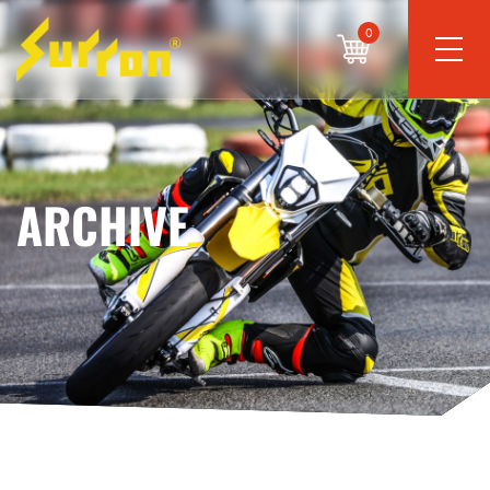
0
ARCHIVE