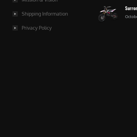
Surron
Shipping Information
Octobe
Privacy Policy