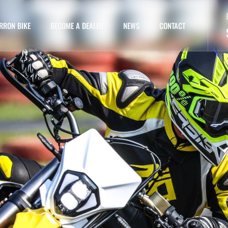
RRON BIKE
BECOME A DEALER
NEWS
CONTACT