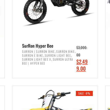
SurRon Hyper Bee
$
3,000.
,
,
SURRON | SURRON BIKE
SURRON BIKE
,
,
00
SURRON E BIKE
SURRON LIGHT BEE
,
SURRON LIGHT BEE X
SURRON ULTRA
O
$
2,49
BEE | HYPER BEE
r
C
9.00
i
u
ADD TO CART
g
r
i
r
SALE -9%
n
e
a
n
l
t