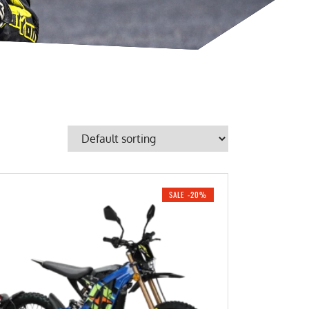
SALE -20%