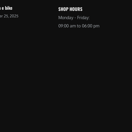
 e bike
SHOP HOURS
r 25, 2025
Monday - Friday:
09:00 am to 06:00 pm