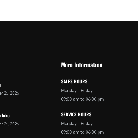
More Information
SALES HOURS
n
Monday - Friday:
r 25, 2025
09:00 am to 06:00 pm
SERVICE HOURS
 bike
Monday - Friday:
r 25, 2025
09:00 am to 06:00 pm