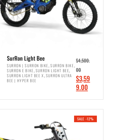
SurRon Light Bee
$
4,500.
,
,
SURRON | SURRON BIKE
SURRON BIKE
,
,
00
SURRON E BIKE
SURRON LIGHT BEE
,
SURRON LIGHT BEE X
SURRON ULTRA
O
$
3,59
BEE | HYPER BEE
r
C
9.00
i
u
ADD TO CART
g
r
i
r
SALE -12%
n
e
a
n
l
t