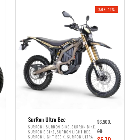
i
r
0
0
SALE -12%
n
e
0
.
a
n
.
l
t
p
p
r
r
i
i
c
c
e
e
w
i
a
s
s
:
:
$
$
6
SurRon Ultra Bee
$
6,500.
7
,
,
,
SURRON | SURRON BIKE
SURRON BIKE
,
,
00
SURRON E BIKE
SURRON LIGHT BEE
,
9
,
SURRON LIGHT BEE X
SURRON ULTRA
O
$
5,70