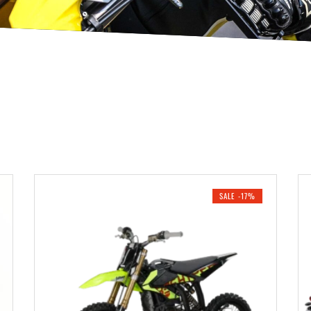
SALE -17%