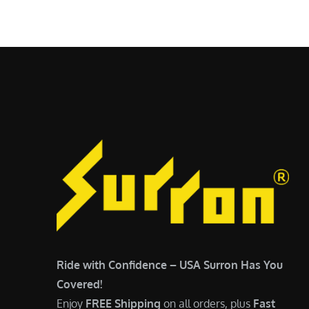
$
5
7
,
,
4
0
9
0
9
0
.
.
0
0
0
0
.
.
Ride with Confidence – USA Surron Has You
Covered!
Enjoy
FREE Shipping
on all orders, plus
Fast