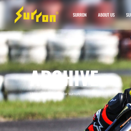
SURRON
ABOUT US
SU
ARCHIVE
Home
»
foot brake for surron