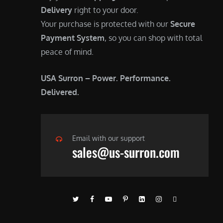
Delivery
right to your door.
Your purchase is protected with our
Secure
Payment System
, so you can shop with total
peace of mind.
USA Surron – Power. Performance.
Delivered.
Email with our support
sales@us-surron.com