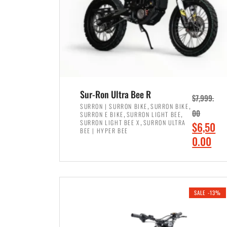
Sur-Ron Ultra Bee R
$
7,999.
,
,
SURRON | SURRON BIKE
SURRON BIKE
,
,
00
SURRON E BIKE
SURRON LIGHT BEE
,
SURRON LIGHT BEE X
SURRON ULTRA
O
$
6,50
BEE | HYPER BEE
r
C
0.00
i
u
ADD TO CART
g
r
i
r
SALE -13%
n
e
a
n
l
t