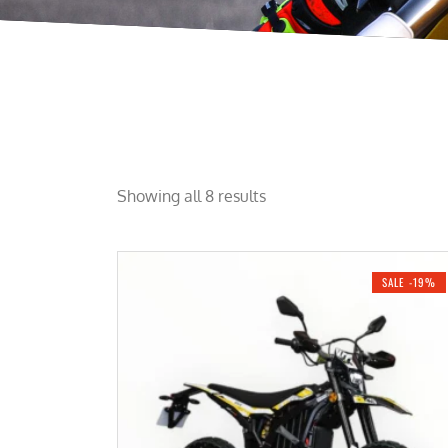
Showing all 8 results
SALE -19%