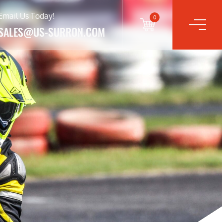
Email Us Today!
0
SALES@US-SURRON.COM