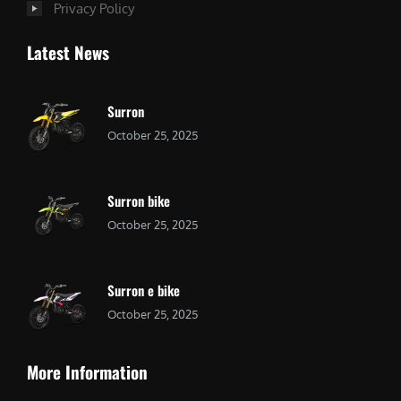
Privacy Policy
Latest News
Surron
October 25, 2025
Surron bike
October 25, 2025
Surron e bike
October 25, 2025
More Information