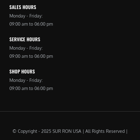
SALES HOURS
Monday - Friday:
09:00 am to 06:00 pm
SERVICE HOURS
Monday - Friday:
09:00 am to 06:00 pm
SHOP HOURS
Monday - Friday:
09:00 am to 06:00 pm
© Copyright - 2025 SUR RON USA | All Rights Reserved |