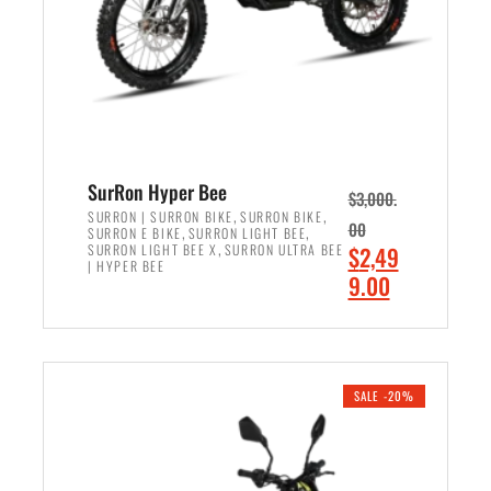
w
i
a
s
s
:
:
$
$
6
7
,
,
5
SurRon Hyper Bee
$
3,000.
9
0
,
,
SURRON | SURRON BIKE
SURRON BIKE
00
,
,
SURRON E BIKE
SURRON LIGHT BEE
9
0
,
O
SURRON LIGHT BEE X
SURRON ULTRA BEE
$
2,49
9
.
| HYPER BEE
r
C
9.00
.
0
i
u
0
0
ADD TO CART
g
r
0
.
i
r
.
n
e
SALE -20%
a
n
l
t
p
p