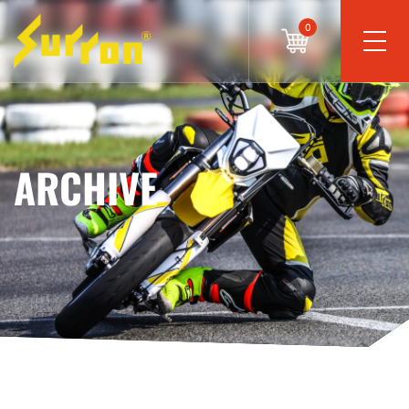
0
ARCHIVE