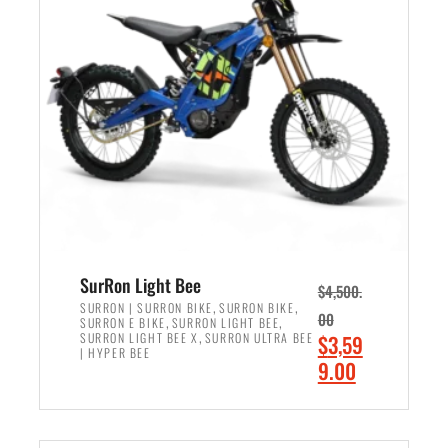
r
r
i
i
c
c
e
e
w
i
a
s
s
:
:
$
$
2
3
,
,
4
SurRon Light Bee
$
4,500.
0
9
,
,
SURRON | SURRON BIKE
SURRON BIKE
00
,
,
SURRON E BIKE
SURRON LIGHT BEE
0
9
,
O
SURRON LIGHT BEE X
SURRON ULTRA BEE
$
3,59
0
.
| HYPER BEE
r
C
9.00
.
0
i
u
0
0
ADD TO CART
g
r
0
.
i
r