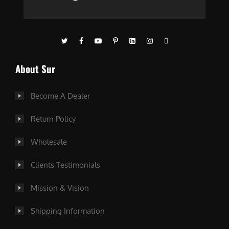
About Sur
Become A Dealer
Return Policy
Wholesale
Clients Testimonials
Mission & Vision
Shipping Information