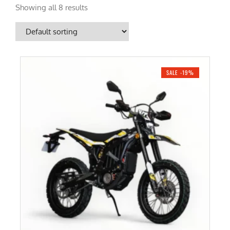
Showing all 8 results
SALE -19%