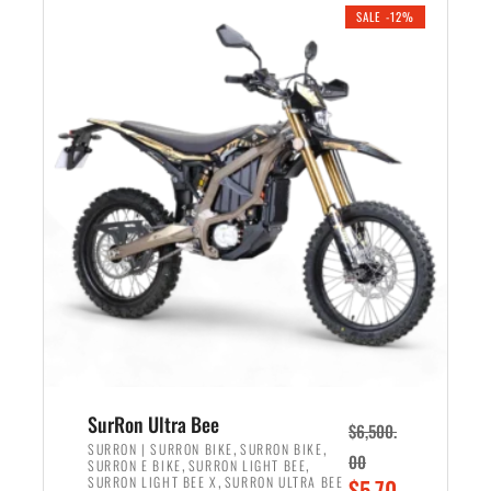
.
n
e
SALE -12%
a
n
l
t
p
p
r
r
i
i
c
c
e
e
w
i
a
s
s
:
:
$
$
5
7
,
,
4
SurRon Ultra Bee
$
6,500.
0
9
,
,
SURRON | SURRON BIKE
SURRON BIKE
00
,
,
SURRON E BIKE
SURRON LIGHT BEE
0
9
,
O
SURRON LIGHT BEE X
SURRON ULTRA BEE
$
5,70