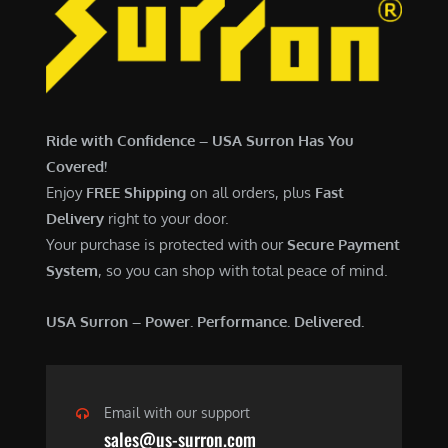
6
,
,
7
5
0
0
0
0
.
Ride with Confidence – USA Surron Has You
.
0
Covered!
0
0
Enjoy
FREE Shipping
on all orders, plus
Fast
0
.
Delivery
right to your door.
.
Your purchase is protected with our
Secure Payment
System
, so you can shop with total peace of mind.
USA Surron – Power. Performance. Delivered.
Email with our support
sales@us-surron.com