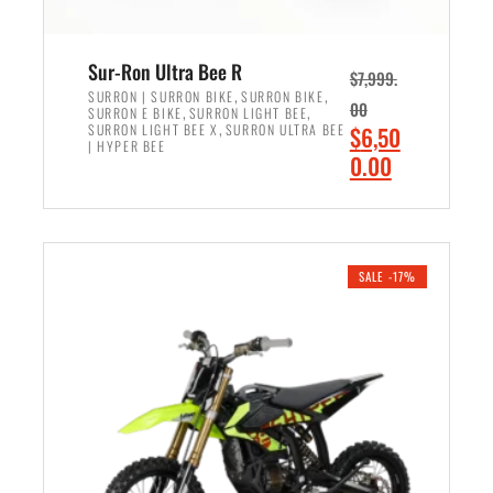
Sur-Ron Ultra Bee R
$
7,999.
,
,
SURRON | SURRON BIKE
SURRON BIKE
00
,
,
SURRON E BIKE
SURRON LIGHT BEE
,
O
SURRON LIGHT BEE X
SURRON ULTRA BEE
$
6,50
| HYPER BEE
r
C
0.00
i
u
ADD TO CART
g
r
i
r
n
e
SALE -17%
a
n
l
t
p
p
r
r
i
i
c
c
e
e