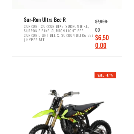
Sur-Ron Ultra Bee R
$
7,999.
,
,
SURRON | SURRON BIKE
SURRON BIKE
00
,
,
SURRON E BIKE
SURRON LIGHT BEE
,
O
SURRON LIGHT BEE X
SURRON ULTRA BEE
$
6,50
| HYPER BEE
r
C
0.00
i
u
ADD TO CART
g
r
i
r
n
e
SALE -17%
a
n
l
t
p
p
r
r
i
i
c
c
e
e