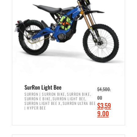
r
r
i
i
c
c
e
e
w
i
a
s
s
:
:
$
$
2
3
,
,
4
SurRon Light Bee
$
4,500.
0
9
,
,
SURRON | SURRON BIKE
SURRON BIKE
00
,
,
SURRON E BIKE
SURRON LIGHT BEE
0
9
,
O
SURRON LIGHT BEE X
SURRON ULTRA BEE
$
3,59
0
.
| HYPER BEE
r
C
9.00
.
0
i
u
0
0
ADD TO CART
g
r
0
.
i
r