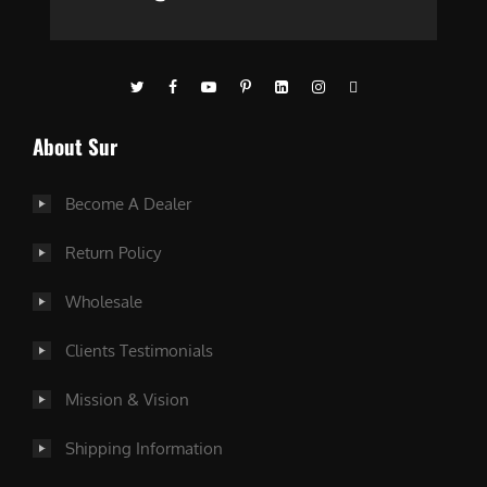
About Sur
Become A Dealer
Return Policy
Wholesale
Clients Testimonials
Mission & Vision
Shipping Information