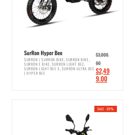
w
i
a
s
s
:
:
$
$
6
7
,
,
5
SurRon Hyper Bee
$
3,000.
9
0
,
,
SURRON | SURRON BIKE
SURRON BIKE
00
,
,
SURRON E BIKE
SURRON LIGHT BEE
9
0
,
O
SURRON LIGHT BEE X
SURRON ULTRA BEE
$
2,49
9
.
| HYPER BEE
r
C
9.00
.
0
i
u
0
0
ADD TO CART
g
r
0
.
i
r
.
n
e
SALE -20%
a
n
l
t
p
p