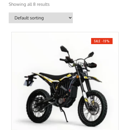
Showing all 8 results
SALE -19%