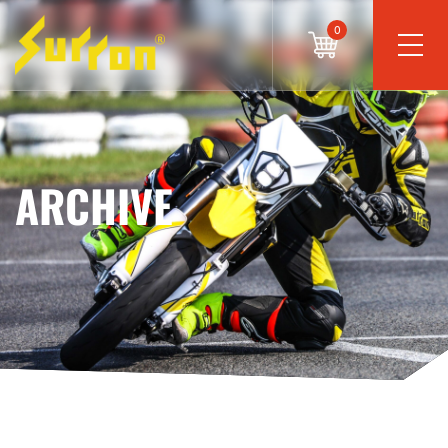
0
ARCHIVE