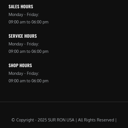
SALES HOURS
Monday - Friday:
09:00 am to 06:00 pm
SERVICE HOURS
Monday - Friday:
09:00 am to 06:00 pm
SHOP HOURS
Monday - Friday:
09:00 am to 06:00 pm
© Copyright - 2025 SUR RON USA | All Rights Reserved |