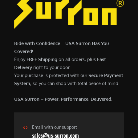
6
,
,
7
5
0
0
0
0
.
Ride with Confidence – USA Surron Has You
.
0
Covered!
0
0
Enjoy
FREE Shipping
on all orders, plus
Fast
0
.
Delivery
right to your door.
.
Your purchase is protected with our
Secure Payment
System
, so you can shop with total peace of mind.
USA Surron – Power. Performance. Delivered.
Email with our support
sales@us-surron.com