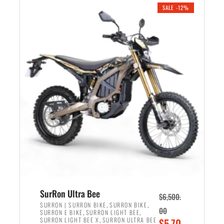
.
n
e
SALE -12%
a
n
l
t
p
p
r
r
i
i
c
c
e
e
w
i
a
s
s
:
:
$
$
5
7
,
,
4
SurRon Ultra Bee
$
6,500.
0
9
,
,
SURRON | SURRON BIKE
SURRON BIKE
00
,
,
SURRON E BIKE
SURRON LIGHT BEE
0
9
,
O
SURRON LIGHT BEE X
SURRON ULTRA BEE
$
5,70