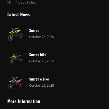
Privacy Policy
Latest News
Surron
October 25, 2025
Surron bike
October 25, 2025
Surron e bike
October 25, 2025
More Information