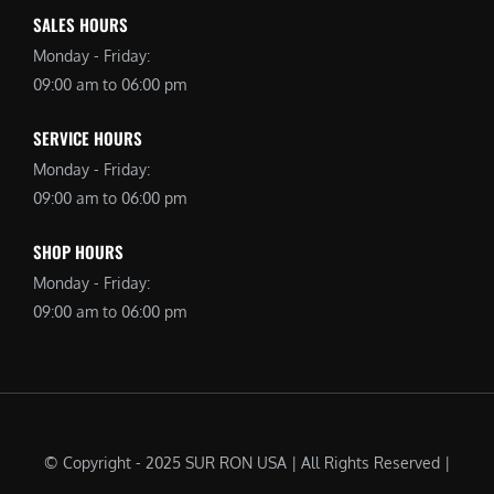
SALES HOURS
Monday - Friday:
09:00 am to 06:00 pm
SERVICE HOURS
Monday - Friday:
09:00 am to 06:00 pm
SHOP HOURS
Monday - Friday:
09:00 am to 06:00 pm
© Copyright - 2025 SUR RON USA | All Rights Reserved |