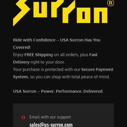
6
,
,
7
5
0
0
0
0
.
Ride with Confidence – USA Surron Has You
.
0
Covered!
0
0
Enjoy
FREE Shipping
on all orders, plus
Fast
0
.
Delivery
right to your door.
.
Your purchase is protected with our
Secure Payment
System
, so you can shop with total peace of mind.
USA Surron – Power. Performance. Delivered.
Email with our support
sales@us-surron.com