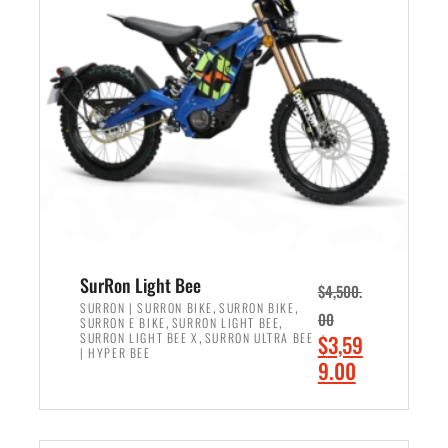
r
r
i
i
c
c
e
e
w
i
a
s
s
:
:
$
$
2
3
,
,
4
SurRon Light Bee
$
4,500.
0
9
,
,
SURRON | SURRON BIKE
SURRON BIKE
00
,
,
SURRON E BIKE
SURRON LIGHT BEE
0
9
,
O
SURRON LIGHT BEE X
SURRON ULTRA BEE
$
3,59
0
.
| HYPER BEE
r
C
9.00
.
0
i
u
0
0
ADD TO CART
g
r
0
.
i
r