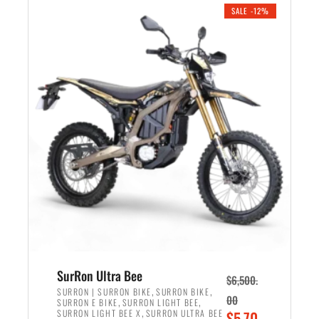
.
n
e
SALE -12%
a
n
l
t
p
p
r
r
i
i
c
c
e
e
w
i
a
s
s
:
:
$
$
5
7
,
,
4
SurRon Ultra Bee
$
6,500.
0
9
,
,
SURRON | SURRON BIKE
SURRON BIKE
00
,
,
SURRON E BIKE
SURRON LIGHT BEE
0
9
,
O
SURRON LIGHT BEE X
SURRON ULTRA BEE
$
5,70