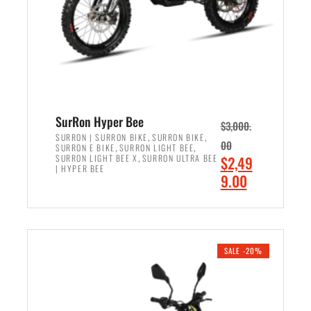
w
i
a
s
s
:
:
$
$
6
7
,
,
5
SurRon Hyper Bee
$
3,000.
9
0
,
,
SURRON | SURRON BIKE
SURRON BIKE
00
,
,
SURRON E BIKE
SURRON LIGHT BEE
9
0
,
O
SURRON LIGHT BEE X
SURRON ULTRA BEE
$
2,49
9
.
| HYPER BEE
r
C
9.00
.
0
i
u
0
0
ADD TO CART
g
r
0
.
i
r
.
n
e
SALE -20%
a
n
l
t
p
p