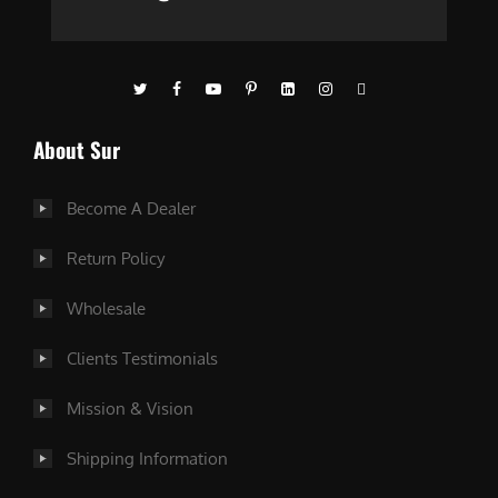
About Sur
Become A Dealer
Return Policy
Wholesale
Clients Testimonials
Mission & Vision
Shipping Information