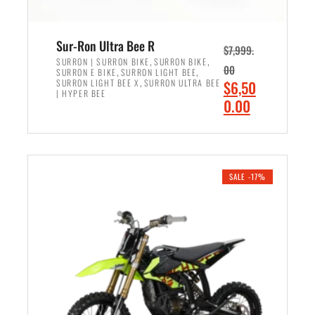
Sur-Ron Ultra Bee R
$
7,999.
,
,
SURRON | SURRON BIKE
SURRON BIKE
00
,
,
SURRON E BIKE
SURRON LIGHT BEE
,
O
SURRON LIGHT BEE X
SURRON ULTRA BEE
$
6,50
| HYPER BEE
r
C
0.00
i
u
ADD TO CART
g
r
i
r
n
e
SALE -17%
a
n
l
t
p
p
r
r
i
i
c
c
e
e