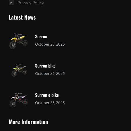
Privacy Policy
Latest News
Surron
October 25, 2025
Surron bike
October 25, 2025
Surron e bike
October 25, 2025
More Information