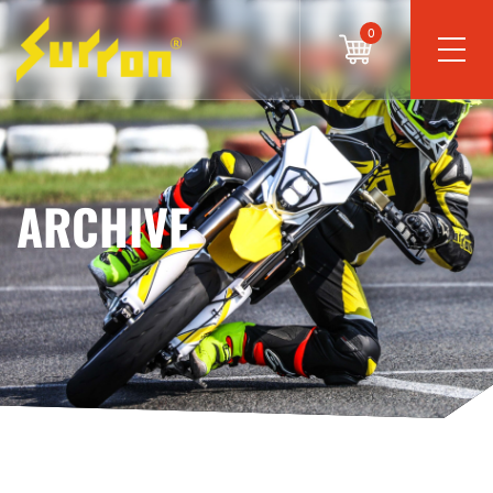
0
ARCHIVE