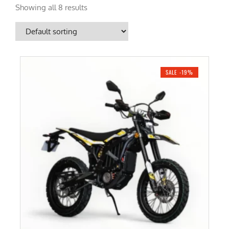
Showing all 8 results
SALE -19%