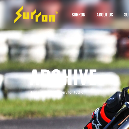
SURRON
ABOUT US
SU
ARCHIVE
Home
»
surron battery for tuttio