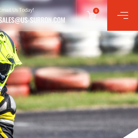
Email Us Today!
0
SALES@US-SURRON.COM