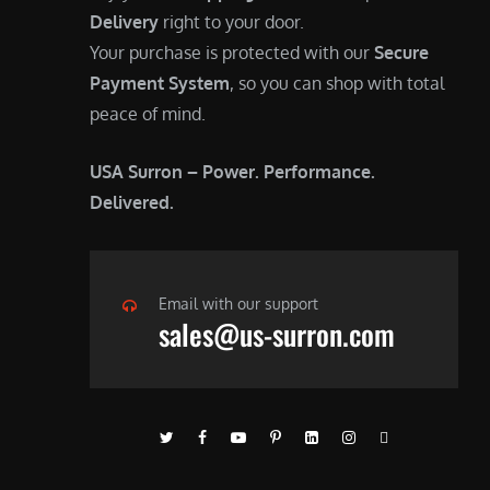
Delivery
right to your door.
Your purchase is protected with our
Secure
Payment System
, so you can shop with total
peace of mind.
USA Surron – Power. Performance.
Delivered.
Email with our support
sales@us-surron.com