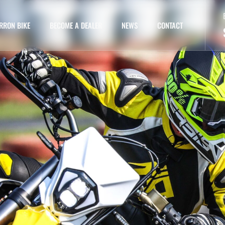
RRON BIKE
BECOME A DEALER
NEWS
CONTACT