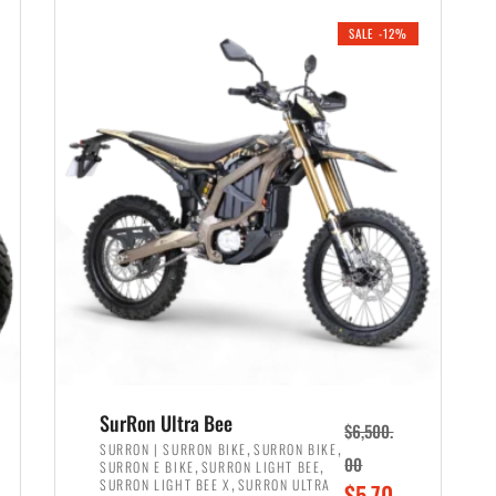
i
r
0
0
SALE -12%
n
e
0
.
a
n
.
l
t
p
p
r
r
i
i
c
c
e
e
w
i
a
s
s
:
:
$
$
6
SurRon Ultra Bee
$
6,500.
7
,
,
,
SURRON | SURRON BIKE
SURRON BIKE
,
,
00
SURRON E BIKE
SURRON LIGHT BEE
,
9
,
SURRON LIGHT BEE X
SURRON ULTRA
O
$
5,70