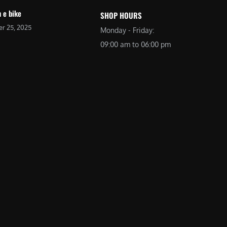
 e bike
SHOP HOURS
r 25, 2025
Monday - Friday:
09:00 am to 06:00 pm