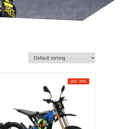
SALE -20%