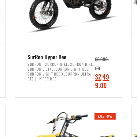
SurRon Hyper Bee
$
3,000.
,
,
SURRON | SURRON BIKE
SURRON BIKE
,
,
00
SURRON E BIKE
SURRON LIGHT BEE
,
SURRON LIGHT BEE X
SURRON ULTRA
O
$
2,49
BEE | HYPER BEE
r
C
9.00
i
u
ADD TO CART
g
r
i
r
SALE -9%
n
e
a
n
l
t