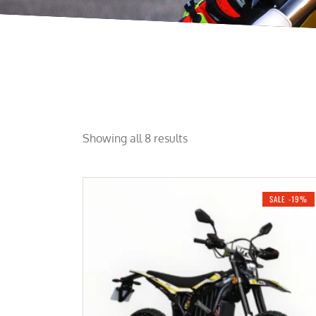
Showing all 8 results
SALE -19%