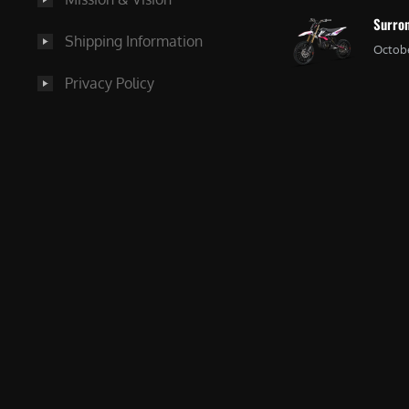
Surron
Shipping Information
Octobe
Privacy Policy