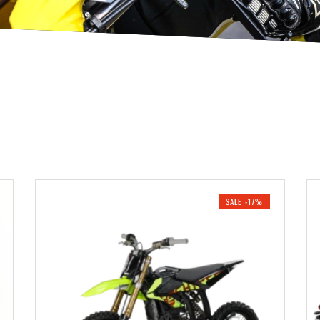
SALE -17%