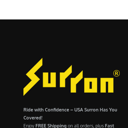
$
5
7
,
,
4
0
9
0
9
0
.
.
0
0
0
0
.
.
Ride with Confidence – USA Surron Has You
Covered!
Enjoy
FREE Shipping
on all orders, plus
Fast