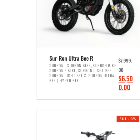
Sur-Ron Ultra Bee R
$
7,999.
,
,
SURRON | SURRON BIKE
SURRON BIKE
,
,
00
SURRON E BIKE
SURRON LIGHT BEE
,
SURRON LIGHT BEE X
SURRON ULTRA
O
$
6,50
BEE | HYPER BEE
r
C
0.00
i
u
ADD TO CART
g
r
i
r
SALE -13%
n
e
a
n
l
t