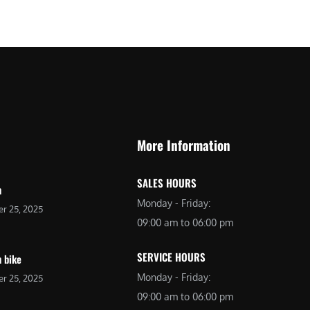
More Information
SALES HOURS
n
Monday - Friday:
r 25, 2025
09:00 am to 06:00 pm
SERVICE HOURS
 bike
Monday - Friday:
r 25, 2025
09:00 am to 06:00 pm