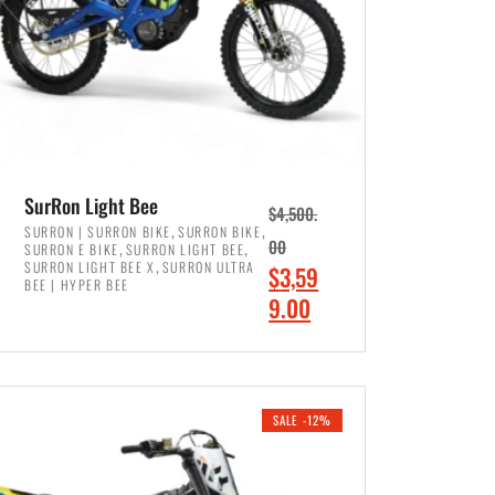
SurRon Light Bee
$
4,500.
,
,
SURRON | SURRON BIKE
SURRON BIKE
,
,
00
SURRON E BIKE
SURRON LIGHT BEE
,
SURRON LIGHT BEE X
SURRON ULTRA
O
$
3,59
BEE | HYPER BEE
r
C
9.00
i
u
ADD TO CART
g
r
i
r
SALE -12%
n
e
a
n
l
t