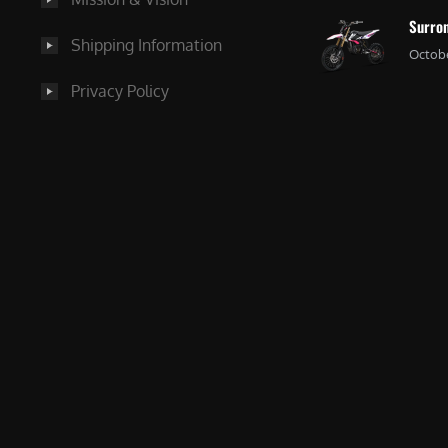
Surron
Shipping Information
Octobe
Privacy Policy