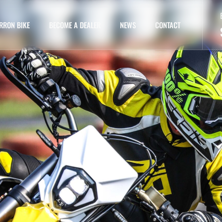
RRON BIKE
BECOME A DEALER
NEWS
CONTACT