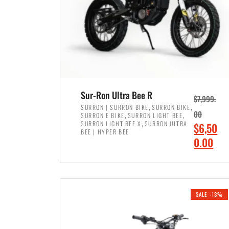
Sur-Ron Ultra Bee R
$
7,999.
,
,
SURRON | SURRON BIKE
SURRON BIKE
,
,
00
SURRON E BIKE
SURRON LIGHT BEE
,
SURRON LIGHT BEE X
SURRON ULTRA
O
$
6,50
BEE | HYPER BEE
r
C
0.00
i
u
ADD TO CART
g
r
i
r
SALE -13%
n
e
a
n
l
t