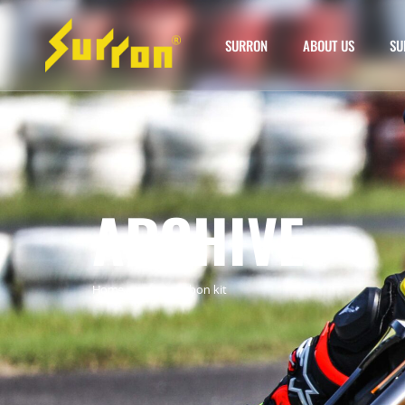
SURRON
ABOUT US
SU
ARCHIVE
Home
»
surron carbon kit