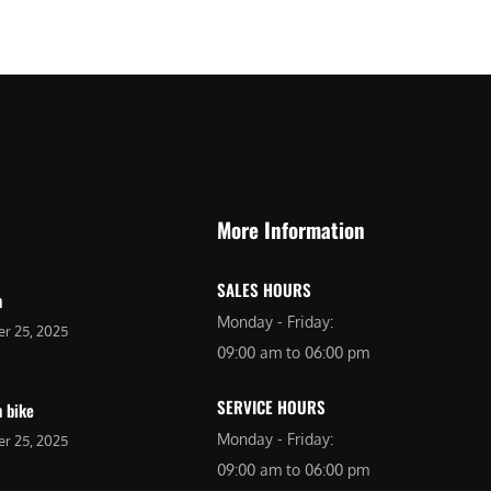
More Information
SALES HOURS
n
Monday - Friday:
r 25, 2025
09:00 am to 06:00 pm
SERVICE HOURS
 bike
Monday - Friday:
r 25, 2025
09:00 am to 06:00 pm