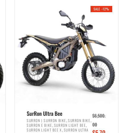
i
r
0
0
SALE -12%
n
e
0
.
a
n
.
l
t
p
p
r
r
i
i
c
c
e
e
w
i
a
s
s
:
:
$
$
6
SurRon Ultra Bee
$
6,500.
7
,
,
,
SURRON | SURRON BIKE
SURRON BIKE
,
,
00
SURRON E BIKE
SURRON LIGHT BEE
,
9
,
SURRON LIGHT BEE X
SURRON ULTRA
O
$
5,70