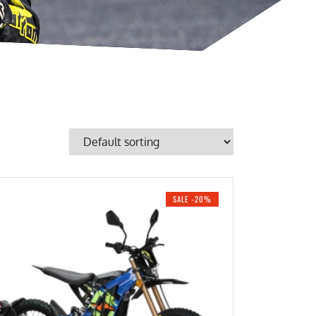
SALE -20%