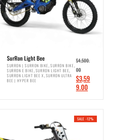
SurRon Light Bee
$
4,500.
,
,
SURRON | SURRON BIKE
SURRON BIKE
,
,
00
SURRON E BIKE
SURRON LIGHT BEE
,
SURRON LIGHT BEE X
SURRON ULTRA
O
$
3,59
BEE | HYPER BEE
r
C
9.00
i
u
ADD TO CART
g
r
i
r
SALE -12%
n
e
a
n
l
t