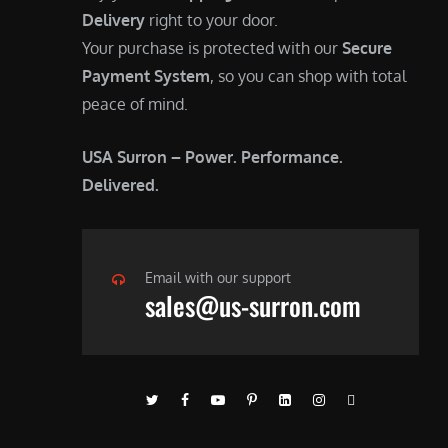
Delivery
right to your door.
Your purchase is protected with our
Secure
Payment System
, so you can shop with total
peace of mind.
USA Surron – Power. Performance.
Delivered.
Email with our support
sales@us-surron.com