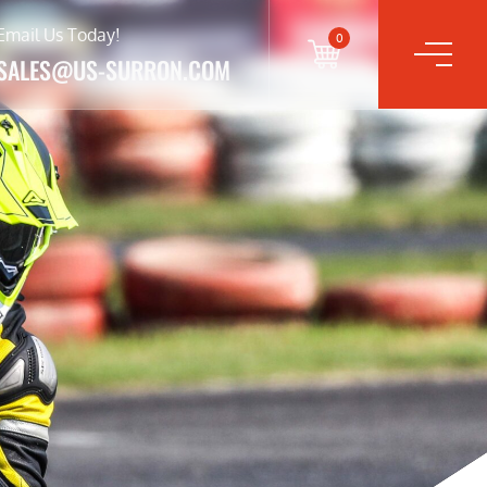
Email Us Today!
0
SALES@US-SURRON.COM