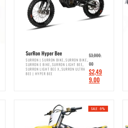
SurRon Hyper Bee
$
3,000.
,
,
SURRON | SURRON BIKE
SURRON BIKE
,
,
00
SURRON E BIKE
SURRON LIGHT BEE
,
SURRON LIGHT BEE X
SURRON ULTRA
O
$
2,49
BEE | HYPER BEE
r
C
9.00
i
u
ADD TO CART
g
r
i
r
SALE -9%
n
e
a
n
l
t