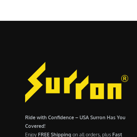
$
5
7
,
,
4
0
9
0
9
0
.
.
0
0
0
0
.
.
Ride with Confidence – USA Surron Has You
Covered!
Enjoy
FREE Shipping
on all orders, plus
Fast