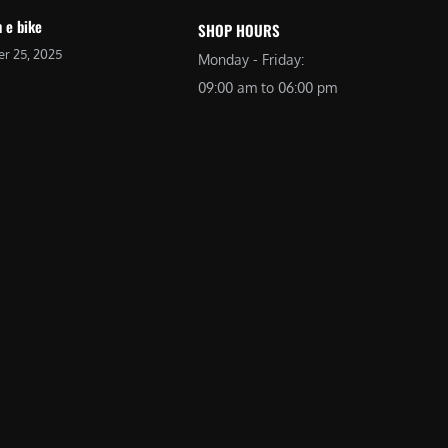
 e bike
SHOP HOURS
r 25, 2025
Monday - Friday:
09:00 am to 06:00 pm