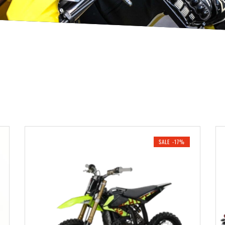
SALE -17%