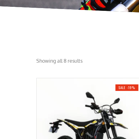
Showing all 8 results
SALE -19%