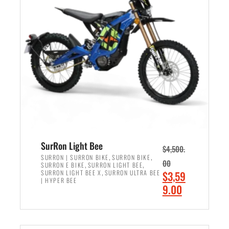
r
r
i
i
c
c
e
e
w
i
a
s
s
:
:
$
$
2
3
,
,
4
SurRon Light Bee
$
4,500.
0
9
,
,
SURRON | SURRON BIKE
SURRON BIKE
00
,
,
SURRON E BIKE
SURRON LIGHT BEE
0
9
,
O
SURRON LIGHT BEE X
SURRON ULTRA BEE
$
3,59
0
.
| HYPER BEE
r
C
9.00
.
0
i
u
0
0
ADD TO CART
g
r
0
.
i
r