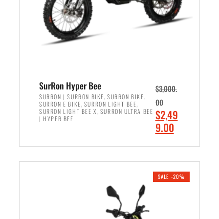
w
i
a
s
s
:
:
$
$
6
7
,
,
5
SurRon Hyper Bee
$
3,000.
9
0
,
,
SURRON | SURRON BIKE
SURRON BIKE
00
,
,
SURRON E BIKE
SURRON LIGHT BEE
9
0
,
O
SURRON LIGHT BEE X
SURRON ULTRA BEE
$
2,49
9
.
| HYPER BEE
r
C
9.00
.
0
i
u
0
0
ADD TO CART
g
r
0
.
i
r
.
n
e
SALE -20%
a
n
l
t
p
p