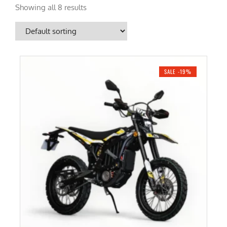
Showing all 8 results
SALE -19%