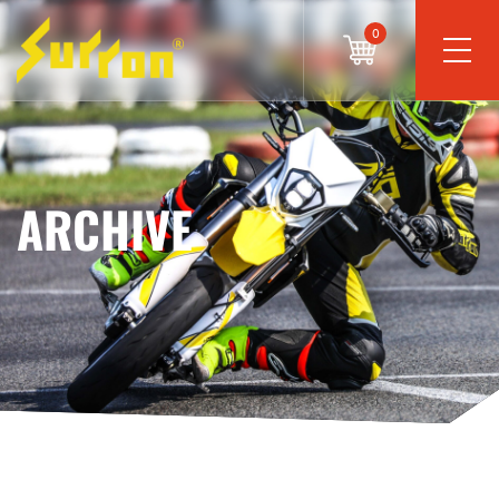
0
ARCHIVE