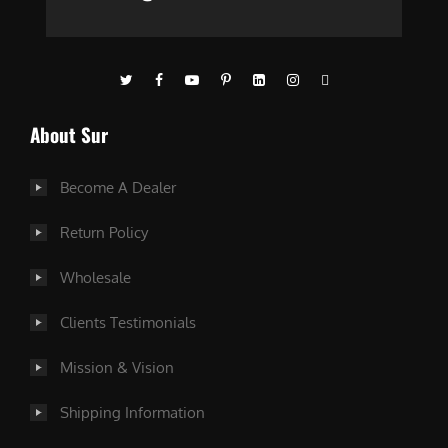
About Sur
Become A Dealer
Return Policy
Wholesale
Clients Testimonials
Mission & Vision
Shipping Information