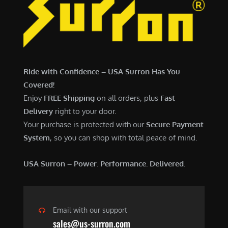
6
,
,
7
5
0
0
0
0
.
Ride with Confidence – USA Surron Has You
.
0
Covered!
0
0
Enjoy
FREE Shipping
on all orders, plus
Fast
0
.
Delivery
right to your door.
.
Your purchase is protected with our
Secure Payment
System
, so you can shop with total peace of mind.
USA Surron – Power. Performance. Delivered.
Email with our support
sales@us-surron.com