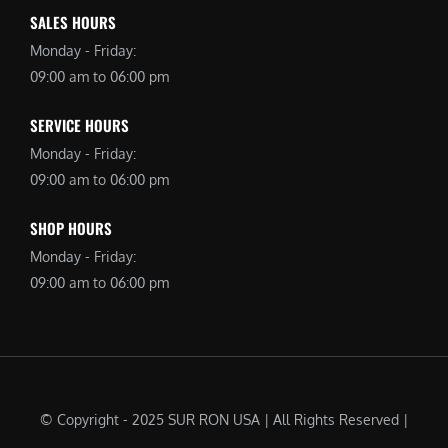
SALES HOURS
Monday - Friday:
09:00 am to 06:00 pm
SERVICE HOURS
Monday - Friday:
09:00 am to 06:00 pm
SHOP HOURS
Monday - Friday:
09:00 am to 06:00 pm
© Copyright - 2025 SUR RON USA | All Rights Reserved |