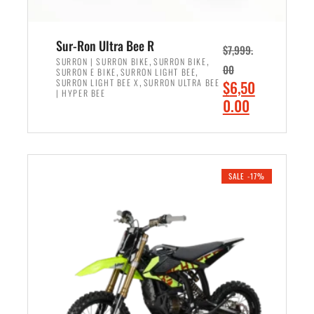
Sur-Ron Ultra Bee R
$
7,999.
,
,
SURRON | SURRON BIKE
SURRON BIKE
00
,
,
SURRON E BIKE
SURRON LIGHT BEE
,
O
SURRON LIGHT BEE X
SURRON ULTRA BEE
$
6,50
| HYPER BEE
r
C
0.00
i
u
ADD TO CART
g
r
i
r
n
e
SALE -17%
a
n
l
t
p
p
r
r
i
i
c
c
e
e