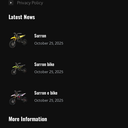
Privacy Policy
Latest News
Surron
October 25, 2025
Surron bike
October 25, 2025
Surron e bike
October 25, 2025
More Information