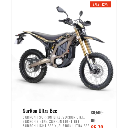
.
n
e
SALE -12%
a
n
l
t
p
p
r
r
i
i
c
c
e
e
w
i
a
s
s
:
:
$
$
5
7
,
,
4
SurRon Ultra Bee
$
6,500.
0
9
,
,
SURRON | SURRON BIKE
SURRON BIKE
00
,
,
SURRON E BIKE
SURRON LIGHT BEE
0
9
,
O
SURRON LIGHT BEE X
SURRON ULTRA BEE
$
5,70