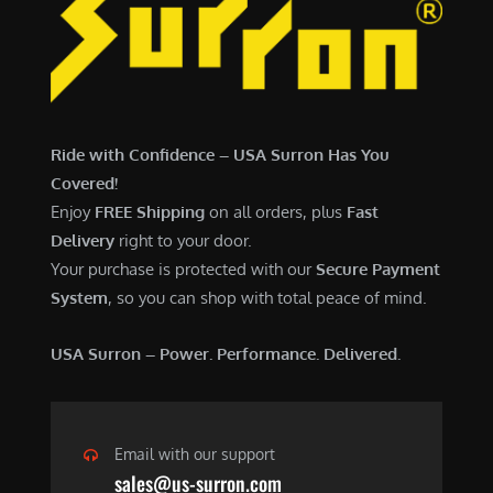
6
,
,
7
5
0
0
0
0
.
Ride with Confidence – USA Surron Has You
.
0
Covered!
0
0
Enjoy
FREE Shipping
on all orders, plus
Fast
0
.
Delivery
right to your door.
.
Your purchase is protected with our
Secure Payment
System
, so you can shop with total peace of mind.
USA Surron – Power. Performance. Delivered.
Email with our support
sales@us-surron.com