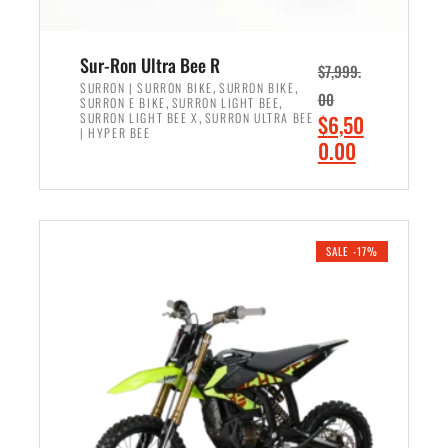
Sur-Ron Ultra Bee R
$
7,999.
,
,
SURRON | SURRON BIKE
SURRON BIKE
00
,
,
SURRON E BIKE
SURRON LIGHT BEE
,
O
SURRON LIGHT BEE X
SURRON ULTRA BEE
$
6,50
| HYPER BEE
r
C
0.00
i
u
ADD TO CART
g
r
i
r
n
e
SALE -17%
a
n
l
t
p
p
r
r
i
i
c
c
e
e