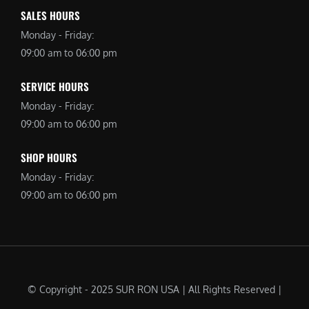
SALES HOURS
Monday - Friday:
09:00 am to 06:00 pm
SERVICE HOURS
Monday - Friday:
09:00 am to 06:00 pm
SHOP HOURS
Monday - Friday:
09:00 am to 06:00 pm
© Copyright - 2025 SUR RON USA | All Rights Reserved |