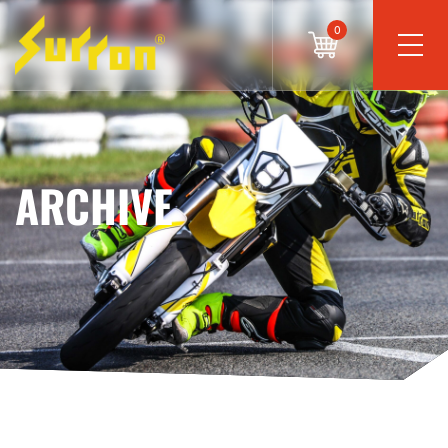
0
ARCHIVE