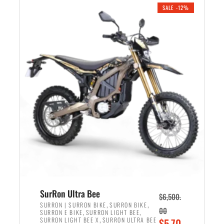
.
n
e
SALE -12%
a
n
l
t
p
p
r
r
i
i
c
c
e
e
w
i
a
s
s
:
:
$
$
5
7
,
,
4
SurRon Ultra Bee
$
6,500.
0
9
,
,
SURRON | SURRON BIKE
SURRON BIKE
00
,
,
SURRON E BIKE
SURRON LIGHT BEE
0
9
,
O
SURRON LIGHT BEE X
SURRON ULTRA BEE
$
5,70