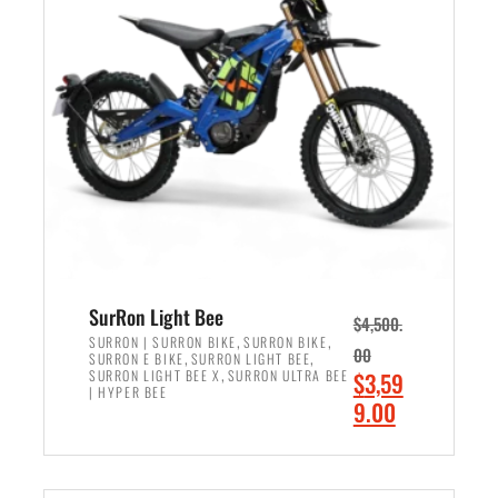
r
r
i
i
c
c
e
e
w
i
a
s
s
:
:
$
$
2
3
,
,
4
SurRon Light Bee
$
4,500.
0
9
,
,
SURRON | SURRON BIKE
SURRON BIKE
00
,
,
SURRON E BIKE
SURRON LIGHT BEE
0
9
,
O
SURRON LIGHT BEE X
SURRON ULTRA BEE
$
3,59
0
.
| HYPER BEE
r
C
9.00
.
0
i
u
0
0
ADD TO CART
g
r
0
.
i
r