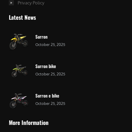
Privacy Policy
Latest News
Surron
October 25, 2025
Surron bike
October 25, 2025
Surron e bike
October 25, 2025
More Information