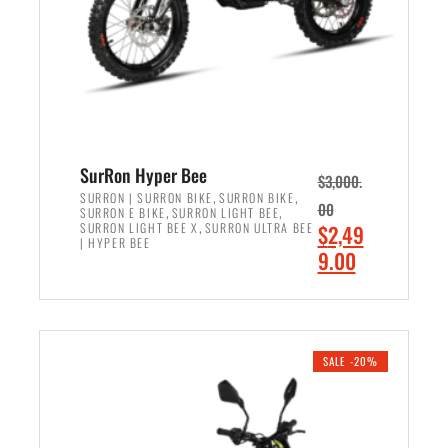
w
i
a
s
s
:
:
$
$
6
7
,
,
5
SurRon Hyper Bee
$
3,000.
9
0
,
,
SURRON | SURRON BIKE
SURRON BIKE
00
,
,
SURRON E BIKE
SURRON LIGHT BEE
9
0
,
O
SURRON LIGHT BEE X
SURRON ULTRA BEE
$
2,49
9
.
| HYPER BEE
r
C
9.00
.
0
i
u
0
0
ADD TO CART
g
r
0
.
i
r
.
n
e
SALE -20%
a
n
l
t
p
p