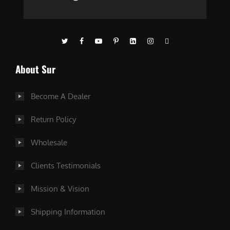
About Sur
Become A Dealer
Return Policy
Wholesale
Clients Testimonials
Mission & Vision
Shipping Information