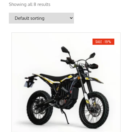
Showing all 8 results
SALE -19%