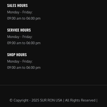
SALES HOURS
Monday - Friday:
09:00 am to 06:00 pm
SERVICE HOURS
Monday - Friday:
09:00 am to 06:00 pm
SHOP HOURS
Monday - Friday:
09:00 am to 06:00 pm
© Copyright - 2025 SUR RON USA | All Rights Reserved |