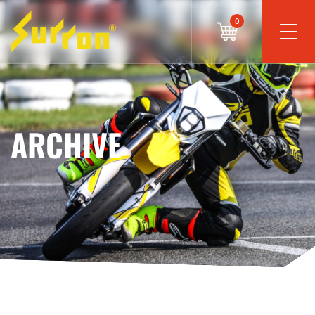
0
ARCHIVE