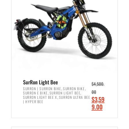
r
r
i
i
c
c
e
e
w
i
a
s
s
:
:
$
$
2
3
,
,
4
SurRon Light Bee
$
4,500.
0
9
,
,
SURRON | SURRON BIKE
SURRON BIKE
00
,
,
SURRON E BIKE
SURRON LIGHT BEE
0
9
,
O
SURRON LIGHT BEE X
SURRON ULTRA BEE
$
3,59
0
.
| HYPER BEE
r
C
9.00
.
0
i
u
0
0
ADD TO CART
g
r
0
.
i
r