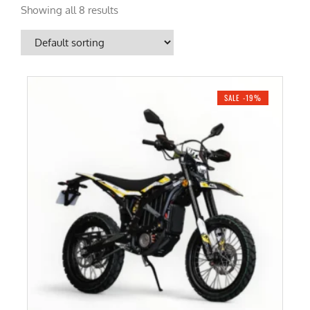
Showing all 8 results
SALE -19%