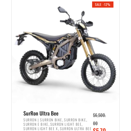
.
n
e
SALE -12%
a
n
l
t
p
p
r
r
i
i
c
c
e
e
w
i
a
s
s
:
:
$
$
5
7
,
,
4
SurRon Ultra Bee
$
6,500.
0
9
,
,
SURRON | SURRON BIKE
SURRON BIKE
00
,
,
SURRON E BIKE
SURRON LIGHT BEE
0
9
,
O
SURRON LIGHT BEE X
SURRON ULTRA BEE
$
5,70