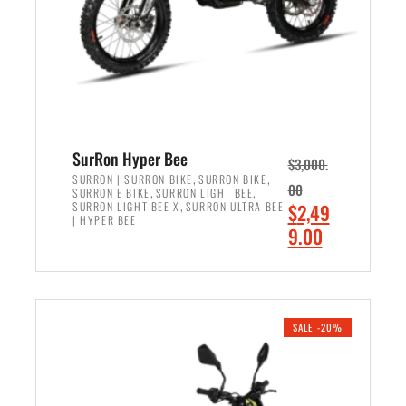
w
i
a
s
s
:
:
$
$
6
7
,
,
5
SurRon Hyper Bee
$
3,000.
9
0
,
,
SURRON | SURRON BIKE
SURRON BIKE
00
,
,
SURRON E BIKE
SURRON LIGHT BEE
9
0
,
O
SURRON LIGHT BEE X
SURRON ULTRA BEE
$
2,49
9
.
| HYPER BEE
r
C
9.00
.
0
i
u
0
0
ADD TO CART
g
r
0
.
i
r
.
n
e
SALE -20%
a
n
l
t
p
p