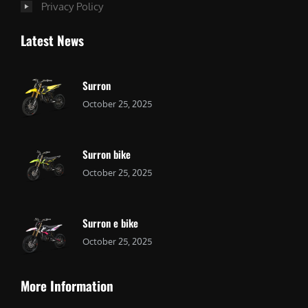
Privacy Policy
Latest News
Surron
October 25, 2025
Surron bike
October 25, 2025
Surron e bike
October 25, 2025
More Information