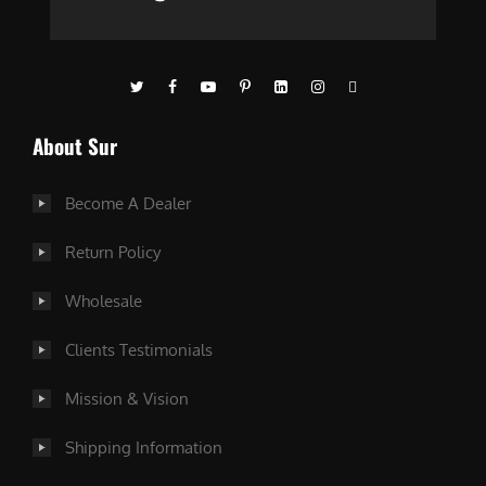
About Sur
Become A Dealer
Return Policy
Wholesale
Clients Testimonials
Mission & Vision
Shipping Information