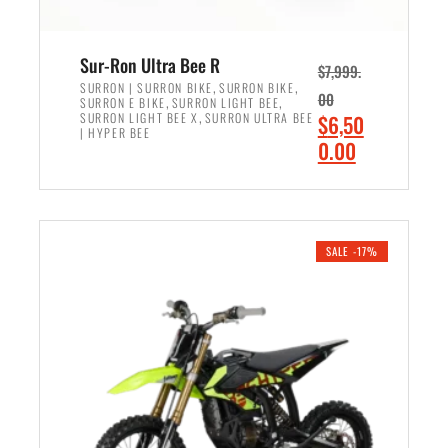
Sur-Ron Ultra Bee R
$
7,999.
,
,
SURRON | SURRON BIKE
SURRON BIKE
00
,
,
SURRON E BIKE
SURRON LIGHT BEE
,
O
SURRON LIGHT BEE X
SURRON ULTRA BEE
$
6,50
| HYPER BEE
r
C
0.00
i
u
ADD TO CART
g
r
i
r
n
e
SALE -17%
a
n
l
t
p
p
r
r
i
i
c
c
e
e