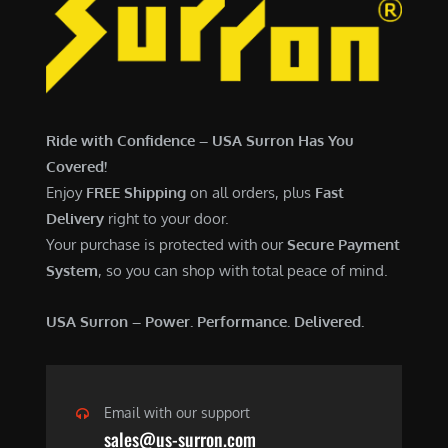
6
,
,
7
5
0
0
0
0
.
Ride with Confidence – USA Surron Has You
.
0
Covered!
0
0
Enjoy
FREE Shipping
on all orders, plus
Fast
0
.
Delivery
right to your door.
.
Your purchase is protected with our
Secure Payment
System
, so you can shop with total peace of mind.
USA Surron – Power. Performance. Delivered.
Email with our support
sales@us-surron.com