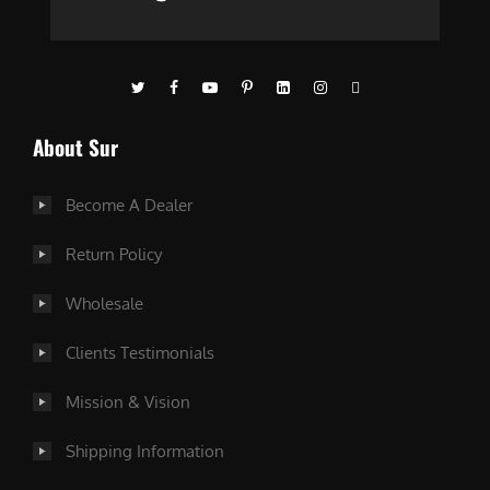
About Sur
Become A Dealer
Return Policy
Wholesale
Clients Testimonials
Mission & Vision
Shipping Information