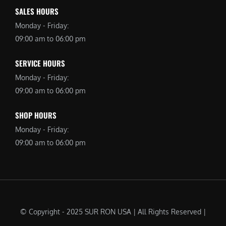
SALES HOURS
Monday - Friday:
09:00 am to 06:00 pm
SERVICE HOURS
Monday - Friday:
09:00 am to 06:00 pm
SHOP HOURS
Monday - Friday:
09:00 am to 06:00 pm
© Copyright - 2025 SUR RON USA | All Rights Reserved |