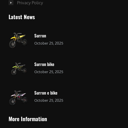
Privacy Policy
Latest News
Surron
October 25, 2025
Surron bike
October 25, 2025
Surron e bike
October 25, 2025
More Information