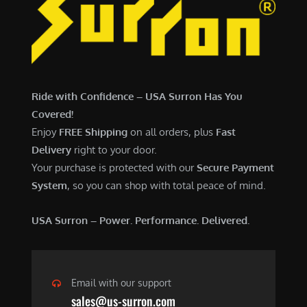
6
,
,
7
5
0
0
0
0
.
Ride with Confidence – USA Surron Has You
.
0
Covered!
0
0
Enjoy
FREE Shipping
on all orders, plus
Fast
0
.
Delivery
right to your door.
.
Your purchase is protected with our
Secure Payment
System
, so you can shop with total peace of mind.
USA Surron – Power. Performance. Delivered.
Email with our support
sales@us-surron.com