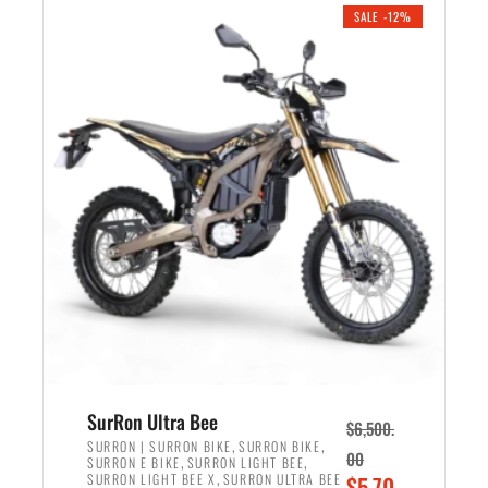
.
n
e
SALE -12%
a
n
l
t
p
p
r
r
i
i
c
c
e
e
w
i
a
s
s
:
:
$
$
5
7
,
,
4
SurRon Ultra Bee
$
6,500.
0
9
,
,
SURRON | SURRON BIKE
SURRON BIKE
00
,
,
SURRON E BIKE
SURRON LIGHT BEE
0
9
,
O
SURRON LIGHT BEE X
SURRON ULTRA BEE
$
5,70