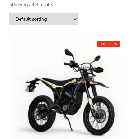
Showing all 8 results
SALE -19%