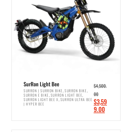
r
r
i
i
c
c
e
e
w
i
a
s
s
:
:
$
$
2
3
,
,
4
SurRon Light Bee
$
4,500.
0
9
,
,
SURRON | SURRON BIKE
SURRON BIKE
00
,
,
SURRON E BIKE
SURRON LIGHT BEE
0
9
,
O
SURRON LIGHT BEE X
SURRON ULTRA BEE
$
3,59
0
.
| HYPER BEE
r
C
9.00
.
0
i
u
0
0
ADD TO CART
g
r
0
.
i
r