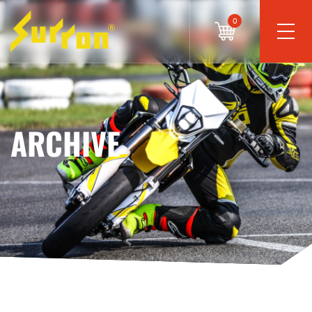
0
ARCHIVE