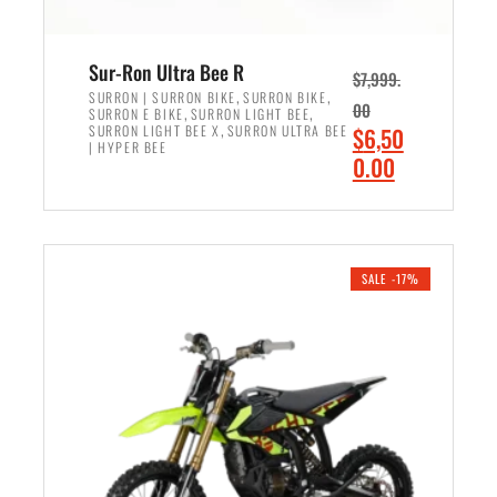
Sur-Ron Ultra Bee R
$
7,999.
,
,
SURRON | SURRON BIKE
SURRON BIKE
00
,
,
SURRON E BIKE
SURRON LIGHT BEE
,
O
SURRON LIGHT BEE X
SURRON ULTRA BEE
$
6,50
| HYPER BEE
r
C
0.00
i
u
ADD TO CART
g
r
i
r
n
e
SALE -17%
a
n
l
t
p
p
r
r
i
i
c
c
e
e