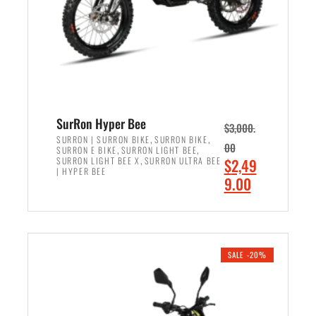
w
i
a
s
s
:
:
$
$
6
7
,
,
5
SurRon Hyper Bee
$
3,000.
9
0
,
,
SURRON | SURRON BIKE
SURRON BIKE
00
,
,
SURRON E BIKE
SURRON LIGHT BEE
9
0
,
O
SURRON LIGHT BEE X
SURRON ULTRA BEE
$
2,49
9
.
| HYPER BEE
r
C
9.00
.
0
i
u
0
0
ADD TO CART
g
r
0
.
i
r
.
n
e
SALE -20%
a
n
l
t
p
p