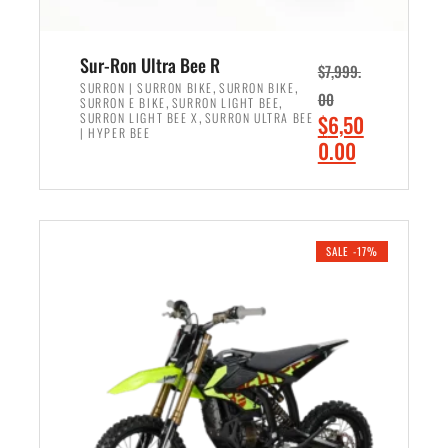
Sur-Ron Ultra Bee R
$
7,999.
,
,
SURRON | SURRON BIKE
SURRON BIKE
00
,
,
SURRON E BIKE
SURRON LIGHT BEE
,
O
SURRON LIGHT BEE X
SURRON ULTRA BEE
$
6,50
| HYPER BEE
r
C
0.00
i
u
ADD TO CART
g
r
i
r
n
e
SALE -17%
a
n
l
t
p
p
r
r
i
i
c
c
e
e