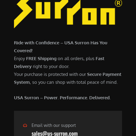
6
,
,
7
5
0
0
0
0
.
Ride with Confidence – USA Surron Has You
.
0
Covered!
0
0
Enjoy
FREE Shipping
on all orders, plus
Fast
0
.
Delivery
right to your door.
.
Your purchase is protected with our
Secure Payment
System
, so you can shop with total peace of mind.
USA Surron – Power. Performance. Delivered.
Email with our support
sales@us-surron.com