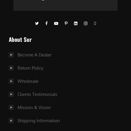
About Sur
Become A Dealer
Return Policy
Wholesale
Clients Testimonials
Mission & Vision
Shipping Information