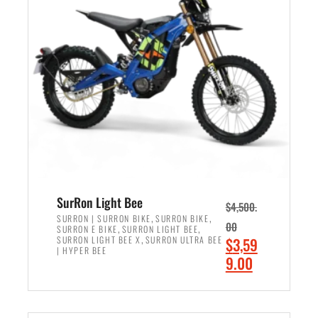
r
r
i
i
c
c
e
e
w
i
a
s
s
:
:
$
$
2
3
,
,
4
SurRon Light Bee
$
4,500.
0
9
,
,
SURRON | SURRON BIKE
SURRON BIKE
00
,
,
SURRON E BIKE
SURRON LIGHT BEE
0
9
,
O
SURRON LIGHT BEE X
SURRON ULTRA BEE
$
3,59
0
.
| HYPER BEE
r
C
9.00
.
0
i
u
0
0
ADD TO CART
g
r
0
.
i
r