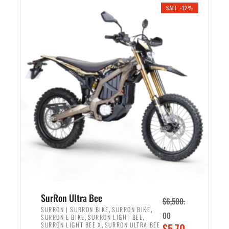
.
n
e
SALE -12%
a
n
l
t
p
p
r
r
i
i
c
c
e
e
w
i
a
s
s
:
:
$
$
5
7
,
,
4
SurRon Ultra Bee
$
6,500.
0
9
,
,
SURRON | SURRON BIKE
SURRON BIKE
00
,
,
SURRON E BIKE
SURRON LIGHT BEE
0
9
,
O
SURRON LIGHT BEE X
SURRON ULTRA BEE
$
5,70