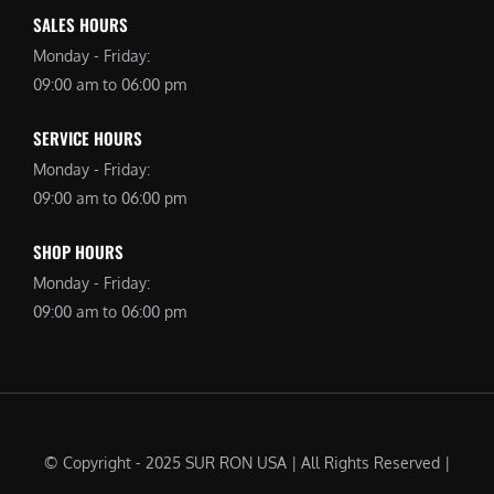
SALES HOURS
Monday - Friday:
09:00 am to 06:00 pm
SERVICE HOURS
Monday - Friday:
09:00 am to 06:00 pm
SHOP HOURS
Monday - Friday:
09:00 am to 06:00 pm
© Copyright - 2025 SUR RON USA | All Rights Reserved |