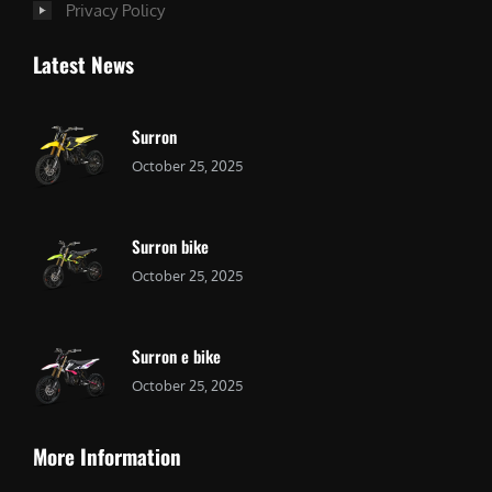
Privacy Policy
Latest News
Surron
October 25, 2025
Surron bike
October 25, 2025
Surron e bike
October 25, 2025
More Information