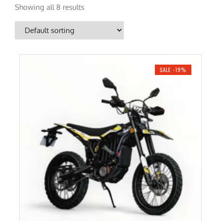
Showing all 8 results
SALE -19%