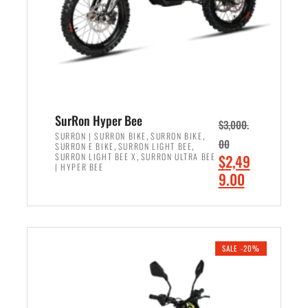
w
i
a
s
s
:
:
$
$
6
7
,
,
5
SurRon Hyper Bee
$
3,000.
9
0
,
,
SURRON | SURRON BIKE
SURRON BIKE
00
,
,
SURRON E BIKE
SURRON LIGHT BEE
9
0
,
O
SURRON LIGHT BEE X
SURRON ULTRA BEE
$
2,49
9
.
| HYPER BEE
r
C
9.00
.
0
i
u
0
0
ADD TO CART
g
r
0
.
i
r
.
n
e
SALE -20%
a
n
l
t
p
p