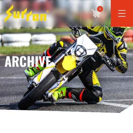
0
ARCHIVE