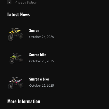
Privacy Policy
Latest News
Surron
October 25, 2025
Surron bike
October 25, 2025
Surron e bike
October 25, 2025
More Information