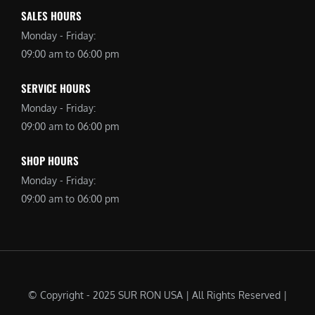
SALES HOURS
Monday - Friday:
09:00 am to 06:00 pm
SERVICE HOURS
Monday - Friday:
09:00 am to 06:00 pm
SHOP HOURS
Monday - Friday:
09:00 am to 06:00 pm
© Copyright - 2025 SUR RON USA | All Rights Reserved |