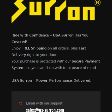
6
,
,
7
5
0
0
0
0
.
Ride with Confidence – USA Surron Has You
.
0
Covered!
0
0
Enjoy
FREE Shipping
on all orders, plus
Fast
0
.
Delivery
right to your door.
.
Your purchase is protected with our
Secure Payment
System
, so you can shop with total peace of mind.
USA Surron – Power. Performance. Delivered.
Email with our support
sales@us-surron.com