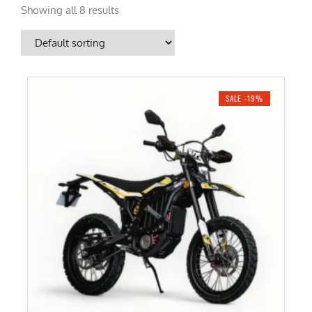
Showing all 8 results
SALE -19%