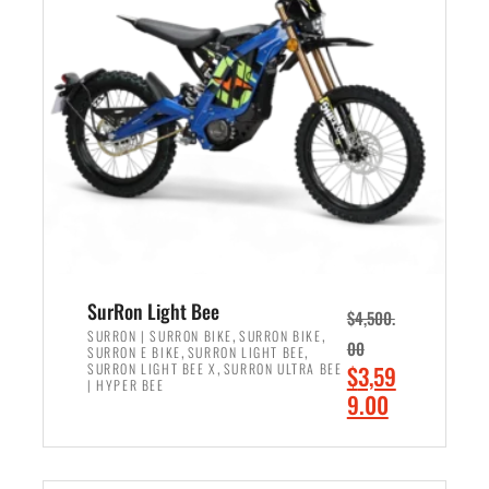
r
r
i
i
c
c
e
e
w
i
a
s
s
:
:
$
$
2
3
,
,
4
SurRon Light Bee
$
4,500.
0
9
,
,
SURRON | SURRON BIKE
SURRON BIKE
00
,
,
SURRON E BIKE
SURRON LIGHT BEE
0
9
,
O
SURRON LIGHT BEE X
SURRON ULTRA BEE
$
3,59
0
.
| HYPER BEE
r
C
9.00
.
0
i
u
0
0
ADD TO CART
g
r
0
.
i
r