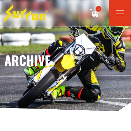
0
ARCHIVE