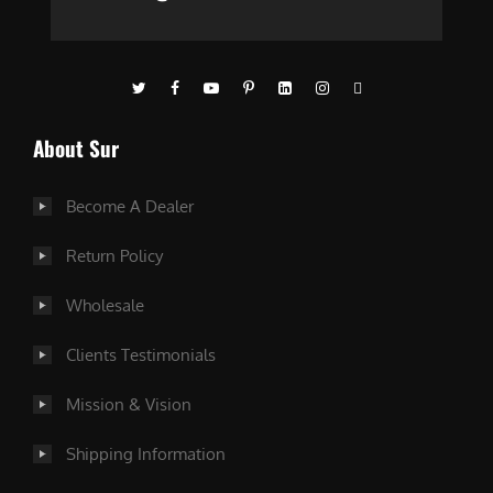
About Sur
Become A Dealer
Return Policy
Wholesale
Clients Testimonials
Mission & Vision
Shipping Information