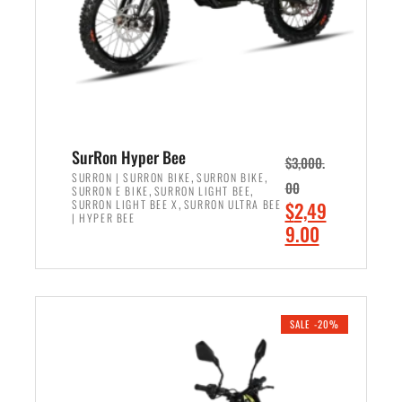
w
i
a
s
s
:
:
$
$
6
7
,
,
5
SurRon Hyper Bee
$
3,000.
9
0
,
,
SURRON | SURRON BIKE
SURRON BIKE
00
,
,
SURRON E BIKE
SURRON LIGHT BEE
9
0
,
O
SURRON LIGHT BEE X
SURRON ULTRA BEE
$
2,49
9
.
| HYPER BEE
r
C
9.00
.
0
i
u
0
0
ADD TO CART
g
r
0
.
i
r
.
n
e
SALE -20%
a
n
l
t
p
p