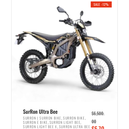
.
n
e
SALE -12%
a
n
l
t
p
p
r
r
i
i
c
c
e
e
w
i
a
s
s
:
:
$
$
5
7
,
,
4
SurRon Ultra Bee
$
6,500.
0
9
,
,
SURRON | SURRON BIKE
SURRON BIKE
00
,
,
SURRON E BIKE
SURRON LIGHT BEE
0
9
,
O
SURRON LIGHT BEE X
SURRON ULTRA BEE
$
5,70