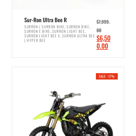
Sur-Ron Ultra Bee R
$
7,999.
,
,
SURRON | SURRON BIKE
SURRON BIKE
00
,
,
SURRON E BIKE
SURRON LIGHT BEE
,
O
SURRON LIGHT BEE X
SURRON ULTRA BEE
$
6,50
| HYPER BEE
r
C
0.00
i
u
ADD TO CART
g
r
i
r
n
e
SALE -17%
a
n
l
t
p
p
r
r
i
i
c
c
e
e