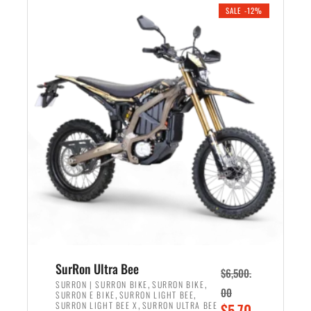
.
n
e
SALE -12%
a
n
l
t
p
p
r
r
i
i
c
c
e
e
w
i
a
s
s
:
:
$
$
5
7
,
,
4
SurRon Ultra Bee
$
6,500.
0
9
,
,
SURRON | SURRON BIKE
SURRON BIKE
00
,
,
SURRON E BIKE
SURRON LIGHT BEE
0
9
,
O
SURRON LIGHT BEE X
SURRON ULTRA BEE
$
5,70