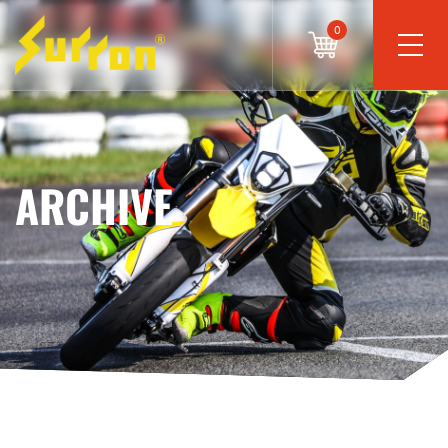
0
ARCHIVE