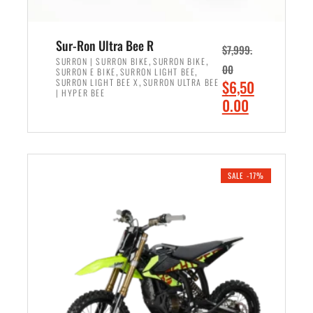
Sur-Ron Ultra Bee R
$
7,999.
,
,
SURRON | SURRON BIKE
SURRON BIKE
00
,
,
SURRON E BIKE
SURRON LIGHT BEE
,
O
SURRON LIGHT BEE X
SURRON ULTRA BEE
$
6,50
| HYPER BEE
r
C
0.00
i
u
ADD TO CART
g
r
i
r
n
e
SALE -17%
a
n
l
t
p
p
r
r
i
i
c
c
e
e