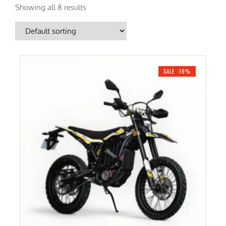
Showing all 8 results
SALE -19%