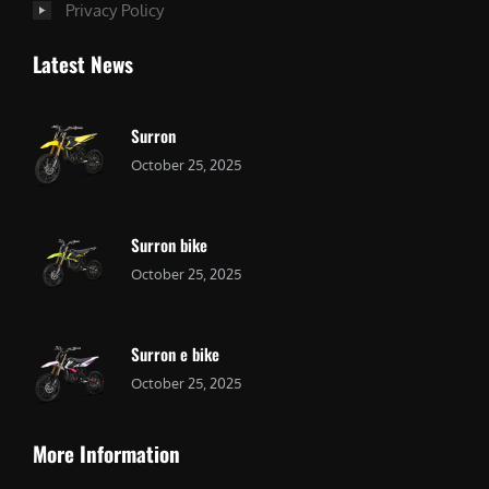
Privacy Policy
Latest News
Surron
October 25, 2025
Surron bike
October 25, 2025
Surron e bike
October 25, 2025
More Information