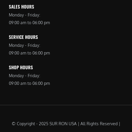
SALES HOURS
Monday - Friday:
09:00 am to 06:00 pm
SERVICE HOURS
Monday - Friday:
09:00 am to 06:00 pm
SHOP HOURS
Monday - Friday:
09:00 am to 06:00 pm
© Copyright - 2025 SUR RON USA | All Rights Reserved |