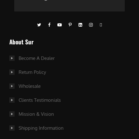
About Sur
Become A Dealer
Return Policy
Wholesale
Clients Testimonials
Mission & Vision
Shipping Information