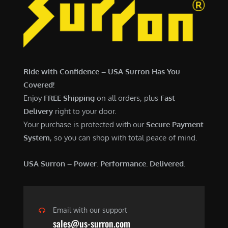
6
,
,
7
5
0
0
0
0
.
Ride with Confidence – USA Surron Has You
.
0
Covered!
0
0
Enjoy
FREE Shipping
on all orders, plus
Fast
0
.
Delivery
right to your door.
.
Your purchase is protected with our
Secure Payment
System
, so you can shop with total peace of mind.
USA Surron – Power. Performance. Delivered.
Email with our support
sales@us-surron.com