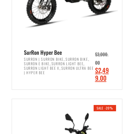
w
i
a
s
s
:
:
$
$
6
7
,
,
5
SurRon Hyper Bee
$
3,000.
9
0
,
,
SURRON | SURRON BIKE
SURRON BIKE
00
,
,
SURRON E BIKE
SURRON LIGHT BEE
9
0
,
O
SURRON LIGHT BEE X
SURRON ULTRA BEE
$
2,49
9
.
| HYPER BEE
r
C
9.00
.
0
i
u
0
0
ADD TO CART
g
r
0
.
i
r
.
n
e
SALE -20%
a
n
l
t
p
p