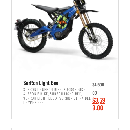
r
r
i
i
c
c
e
e
w
i
a
s
s
:
:
$
$
2
3
,
,
4
SurRon Light Bee
$
4,500.
0
9
,
,
SURRON | SURRON BIKE
SURRON BIKE
00
,
,
SURRON E BIKE
SURRON LIGHT BEE
0
9
,
O
SURRON LIGHT BEE X
SURRON ULTRA BEE
$
3,59
0
.
| HYPER BEE
r
C
9.00
.
0
i
u
0
0
ADD TO CART
g
r
0
.
i
r