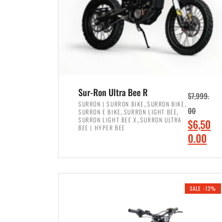
Sur-Ron Ultra Bee R
$
7,999.
,
,
SURRON | SURRON BIKE
SURRON BIKE
,
,
00
SURRON E BIKE
SURRON LIGHT BEE
,
SURRON LIGHT BEE X
SURRON ULTRA
O
$
6,50
BEE | HYPER BEE
r
C
0.00
i
u
ADD TO CART
g
r
i
r
SALE -13%
n
e
a
n
l
t