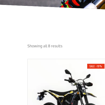
Showing all 8 results
SALE -19%