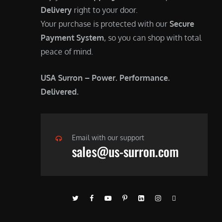
Delivery
right to your door.
Your purchase is protected with our
Secure
Payment System
, so you can shop with total
peace of mind.
USA Surron – Power. Performance.
Delivered.
Email with our support
sales@us-surron.com