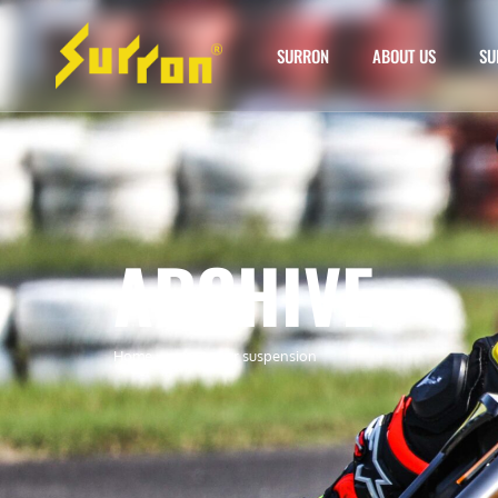
SURRON
ABOUT US
SU
ARCHIVE
Home
»
surron rear suspension