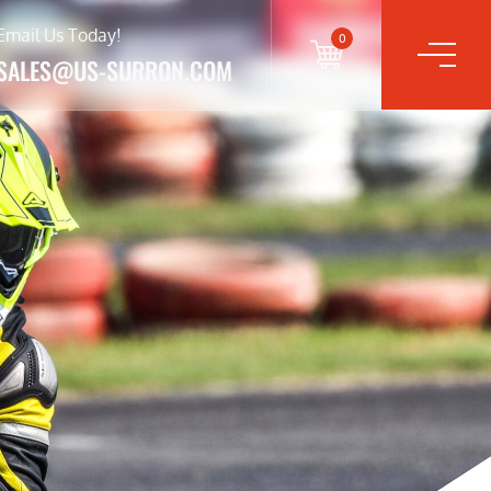
Email Us Today!
0
SALES@US-SURRON.COM