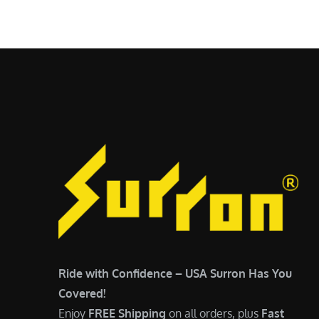
$
5
7
,
,
4
0
9
0
9
0
.
.
0
0
0
0
.
.
Ride with Confidence – USA Surron Has You
Covered!
Enjoy
FREE Shipping
on all orders, plus
Fast