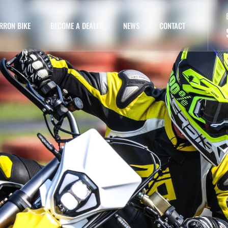
RRON BIKE
BECOME A DEALER
NEWS
CONTACT