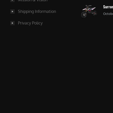
Surron
Shipping Information
Octobe
Privacy Policy