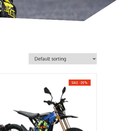
SALE -20%