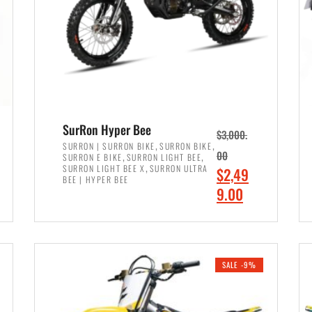
SurRon Hyper Bee
$
3,000.
,
,
SURRON | SURRON BIKE
SURRON BIKE
,
,
00
SURRON E BIKE
SURRON LIGHT BEE
,
SURRON LIGHT BEE X
SURRON ULTRA
O
$
2,49
BEE | HYPER BEE
r
C
9.00
i
u
ADD TO CART
g
r
i
r
SALE -9%
n
e
a
n
l
t