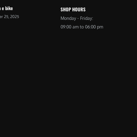
 e bike
SHOP HOURS
r 25, 2025
Monday - Friday:
09:00 am to 06:00 pm