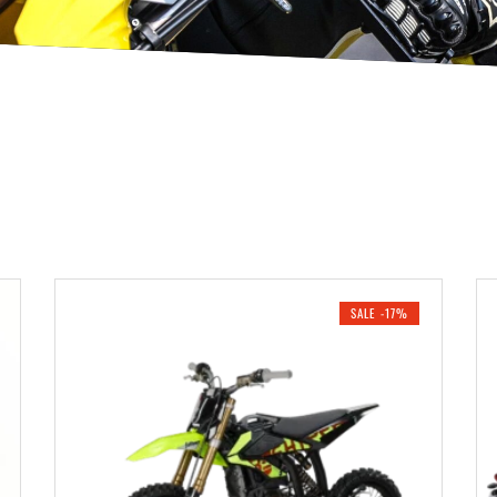
SALE -17%