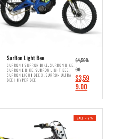
SurRon Light Bee
$
4,500.
,
,
SURRON | SURRON BIKE
SURRON BIKE
,
,
00
SURRON E BIKE
SURRON LIGHT BEE
,
SURRON LIGHT BEE X
SURRON ULTRA
O
$
3,59
BEE | HYPER BEE
r
C
9.00
i
u
ADD TO CART
g
r
i
r
SALE -12%
n
e
a
n
l
t