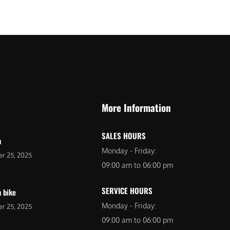
More Information
SALES HOURS
n
Monday - Friday:
r 25, 2025
09:00 am to 06:00 pm
SERVICE HOURS
 bike
Monday - Friday:
r 25, 2025
09:00 am to 06:00 pm