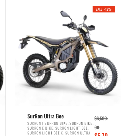
i
r
0
0
SALE -12%
n
e
0
.
a
n
.
l
t
p
p
r
r
i
i
c
c
e
e
w
i
a
s
s
:
:
$
$
6
SurRon Ultra Bee
$
6,500.
7
,
,
,
SURRON | SURRON BIKE
SURRON BIKE
,
,
00
SURRON E BIKE
SURRON LIGHT BEE
,
9
,
SURRON LIGHT BEE X
SURRON ULTRA
O
$
5,70