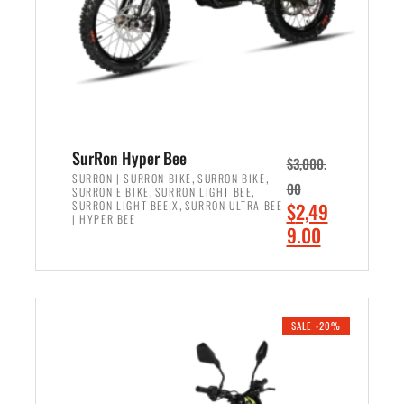
w
i
a
s
s
:
:
$
$
6
7
,
,
5
SurRon Hyper Bee
$
3,000.
9
0
,
,
SURRON | SURRON BIKE
SURRON BIKE
00
,
,
SURRON E BIKE
SURRON LIGHT BEE
9
0
,
O
SURRON LIGHT BEE X
SURRON ULTRA BEE
$
2,49
9
.
| HYPER BEE
r
C
9.00
.
0
i
u
0
0
ADD TO CART
g
r
0
.
i
r
.
n
e
SALE -20%
a
n
l
t
p
p