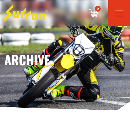
0
ARCHIVE