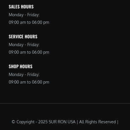
SALES HOURS
Monday - Friday:
09:00 am to 06:00 pm
SERVICE HOURS
Monday - Friday:
09:00 am to 06:00 pm
SHOP HOURS
Monday - Friday:
09:00 am to 06:00 pm
© Copyright - 2025 SUR RON USA | All Rights Reserved |