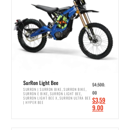
r
r
i
i
c
c
e
e
w
i
a
s
s
:
:
$
$
2
3
,
,
4
SurRon Light Bee
$
4,500.
0
9
,
,
SURRON | SURRON BIKE
SURRON BIKE
00
,
,
SURRON E BIKE
SURRON LIGHT BEE
0
9
,
O
SURRON LIGHT BEE X
SURRON ULTRA BEE
$
3,59
0
.
| HYPER BEE
r
C
9.00
.
0
i
u
0
0
ADD TO CART
g
r
0
.
i
r