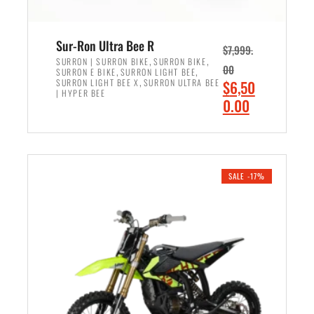
Sur-Ron Ultra Bee R
$
7,999.
,
,
SURRON | SURRON BIKE
SURRON BIKE
00
,
,
SURRON E BIKE
SURRON LIGHT BEE
,
O
SURRON LIGHT BEE X
SURRON ULTRA BEE
$
6,50
| HYPER BEE
r
C
0.00
i
u
ADD TO CART
g
r
i
r
n
e
SALE -17%
a
n
l
t
p
p
r
r
i
i
c
c
e
e