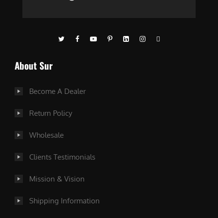
About Sur
Become A Dealer
Return Policy
Wholesale
Clients Testimonials
Mission & Vision
Shipping Information