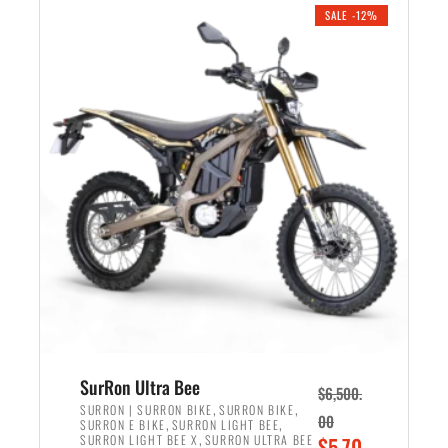
.
n
e
SALE -12%
a
n
l
t
p
p
r
r
i
i
c
c
e
e
w
i
a
s
s
:
:
$
$
5
7
,
,
4
SurRon Ultra Bee
$
6,500.
0
9
,
,
SURRON | SURRON BIKE
SURRON BIKE
00
,
,
SURRON E BIKE
SURRON LIGHT BEE
0
9
,
O
SURRON LIGHT BEE X
SURRON ULTRA BEE
$
5,70