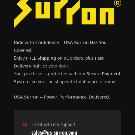
6
,
,
7
5
0
0
0
0
.
Ride with Confidence – USA Surron Has You
.
0
Covered!
0
0
Enjoy
FREE Shipping
on all orders, plus
Fast
0
.
Delivery
right to your door.
.
Your purchase is protected with our
Secure Payment
System
, so you can shop with total peace of mind.
USA Surron – Power. Performance. Delivered.
Email with our support
sales@us-surron.com