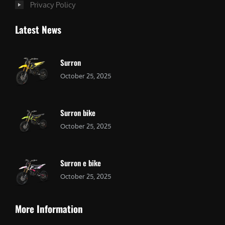
Privacy Policy
Latest News
Surron
October 25, 2025
Surron bike
October 25, 2025
Surron e bike
October 25, 2025
More Information