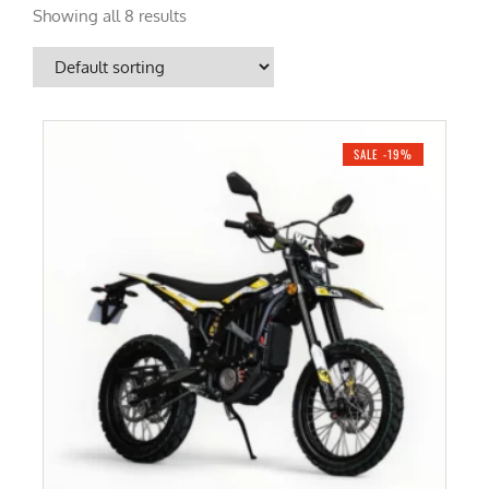
Showing all 8 results
SALE -19%