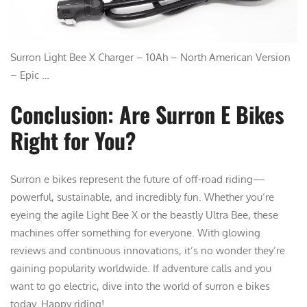
Surron Light Bee X Charger – 10Ah – North American Version
– Epic …
Conclusion: Are Surron E Bikes
Right for You?
Surron e bikes represent the future of off-road riding—
powerful, sustainable, and incredibly fun. Whether you’re
eyeing the agile Light Bee X or the beastly Ultra Bee, these
machines offer something for everyone. With glowing
reviews and continuous innovations, it’s no wonder they’re
gaining popularity worldwide. If adventure calls and you
want to go electric, dive into the world of surron e bikes
today. Happy riding!