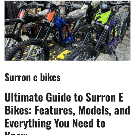
Surron e bikes
Ultimate Guide to Surron E
Bikes: Features, Models, and
Everything You Need to