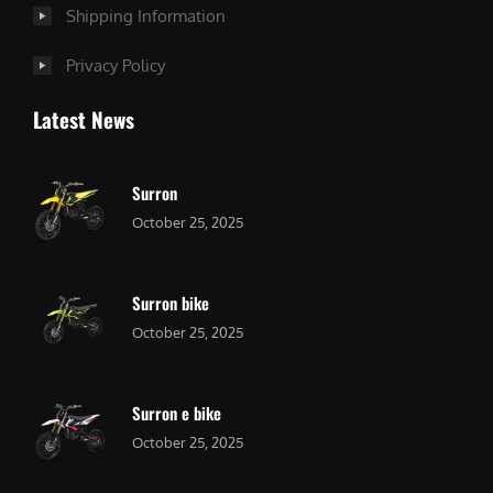
Shipping Information
Privacy Policy
Latest News
Surron
October 25, 2025
Surron bike
October 25, 2025
Surron e bike
October 25, 2025