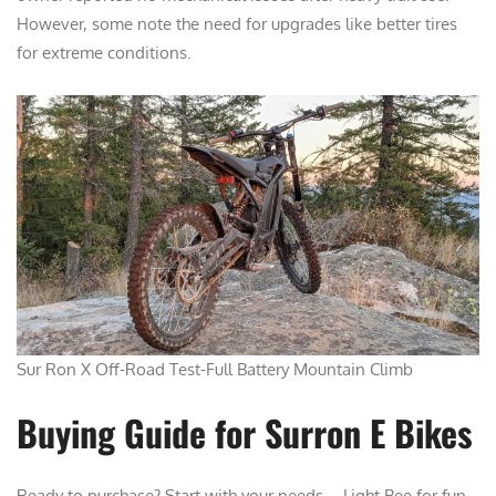
However, some note the need for upgrades like better tires
for extreme conditions.
Sur Ron X Off-Road Test-Full Battery Mountain Climb
Buying Guide for Surron E Bikes
Ready to purchase? Start with your needs—Light Bee for fun