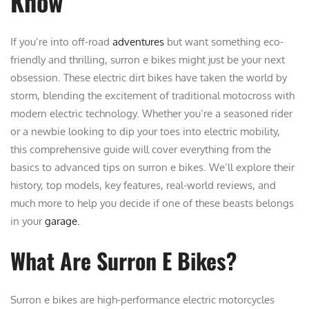
Know
If you’re into off-road
adventures
but want something eco-
friendly and thrilling, surron e bikes might just be your next
obsession. These electric dirt bikes have taken the world by
storm, blending the excitement of traditional motocross with
modern electric technology. Whether you’re a seasoned rider
or a newbie looking to dip your toes into electric mobility,
this comprehensive guide will cover everything from the
basics to advanced tips on surron e bikes. We’ll explore their
history, top models, key features, real-world reviews, and
much more to help you decide if one of these beasts belongs
in your
garage.
What Are Surron E Bikes?
Surron e bikes are high-performance electric motorcycles