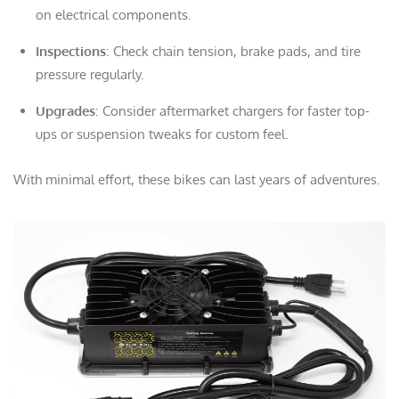
on electrical components.
Inspections
: Check chain tension, brake pads, and tire
pressure regularly.
Upgrades
: Consider aftermarket chargers for faster top-
ups or suspension tweaks for custom feel.
With minimal effort, these bikes can last years of adventures.