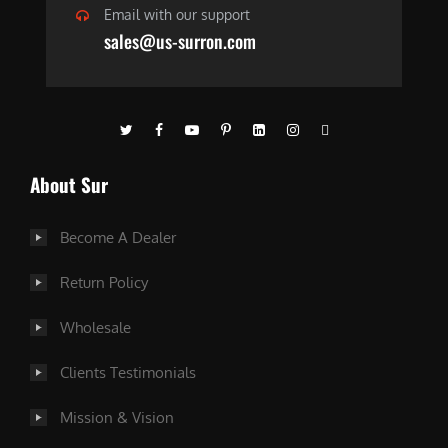
Email with our support
sales@us-surron.com
About Sur
Become A Dealer
Return Policy
Wholesale
Clients Testimonials
Mission & Vision