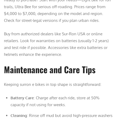
trails, Ultra Bee for serious off-roading. Prices range from
$4,000 to $7,000, depending on the model and region.
Check for street-legal versions if you plan urban rides.
Buy from authorized dealers like Sur-Ron USA or online
retailers. Look for warranties on batteries (usually 1-2 years)
and test ride if possible. Accessories like extra batteries or
helmets enhance the experience.
Maintenance and Care Tips
Keeping surron e bikes in top shape is straightforward:
Battery Care
: Charge after each ride, store at 50%
capacity if not using for weeks.
Cleaning
: Rinse off mud but avoid high-pressure washers