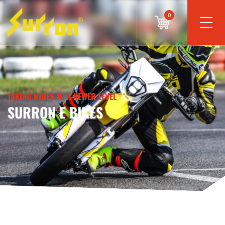
0
TAKING RIDES TO A NEWER LEVEL
SURRON E BIKES