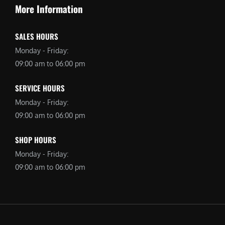
More Information
SALES HOURS
Monday - Friday:
09:00 am to 06:00 pm
SERVICE HOURS
Monday - Friday:
09:00 am to 06:00 pm
SHOP HOURS
Monday - Friday:
09:00 am to 06:00 pm