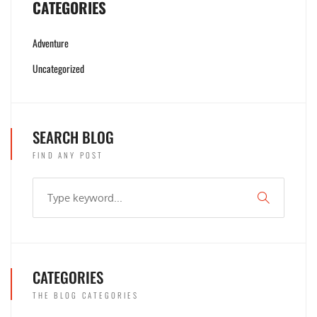
CATEGORIES
Adventure
Uncategorized
SEARCH BLOG
FIND ANY POST
CATEGORIES
THE BLOG CATEGORIES