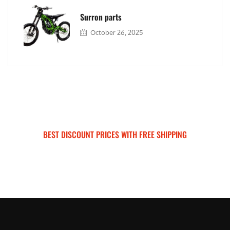
Surron parts
October 26, 2025
BEST DISCOUNT PRICES WITH FREE SHIPPING
SURRON FOR ALL..