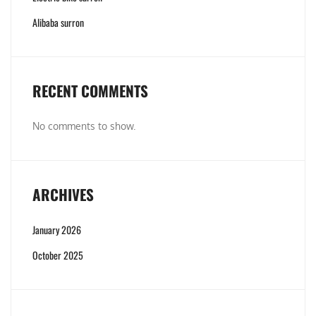
Alibaba surron
RECENT COMMENTS
No comments to show.
ARCHIVES
January 2026
October 2025