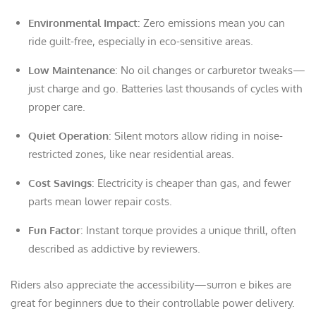
Environmental Impact
: Zero emissions mean you can
ride guilt-free, especially in eco-sensitive areas.
Low Maintenance
: No oil changes or carburetor tweaks—
just charge and go. Batteries last thousands of cycles with
proper care.
Quiet Operation
: Silent motors allow riding in noise-
restricted zones, like near residential areas.
Cost Savings
: Electricity is cheaper than gas, and fewer
parts mean lower repair costs.
Fun Factor
: Instant torque provides a unique thrill, often
described as addictive by reviewers.
Riders also appreciate the accessibility—surron e bikes are
great for beginners due to their controllable power delivery.