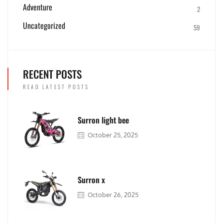
Adventure
2
Uncategorized
59
RECENT POSTS
READ LATEST POSTS
Surron light bee
October 25, 2025
Surron x
October 26, 2025