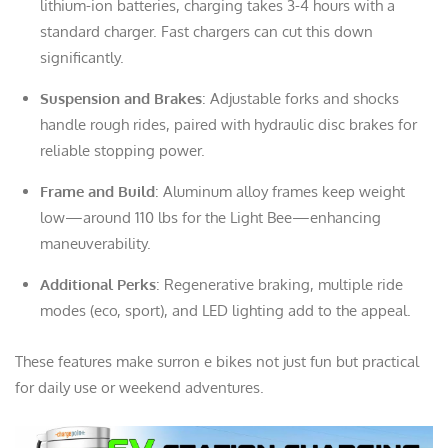
lithium-ion batteries, charging takes 3-4 hours with a
standard charger. Fast chargers can cut this down
significantly.
Suspension and Brakes
: Adjustable forks and shocks
handle rough rides, paired with hydraulic disc brakes for
reliable stopping power.
Frame and Build
: Aluminum alloy frames keep weight
low—around 110 lbs for the Light Bee—enhancing
maneuverability.
Additional Perks
: Regenerative braking, multiple ride
modes (eco, sport), and LED lighting add to the appeal.
These features make surron e bikes not just fun but practical
for daily use or weekend adventures.