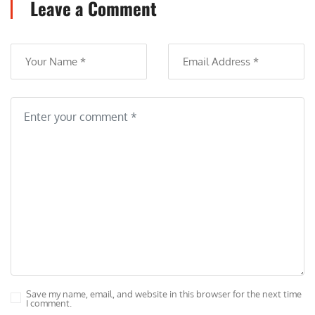
Leave a Comment
Save my name, email, and website in this browser for the next time
I comment.