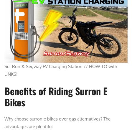
Sur Ron & Segway EV Charging Station // HOW TO with
LINKS!
Benefits of Riding Surron E
Bikes
Why choose surron e bikes over gas alternatives? The
advantages are plentiful: