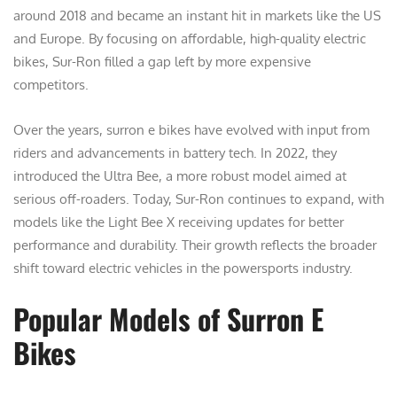
around 2018 and became an instant hit in markets like the US
and Europe. By focusing on affordable, high-quality electric
bikes, Sur-Ron filled a gap left by more expensive
competitors.
Over the years, surron e bikes have evolved with input from
riders and advancements in battery tech. In 2022, they
introduced the Ultra Bee, a more robust model aimed at
serious off-roaders. Today, Sur-Ron continues to expand, with
models like the Light Bee X receiving updates for better
performance and durability. Their growth reflects the broader
shift toward electric vehicles in the powersports industry.
Popular Models of Surron E
Bikes