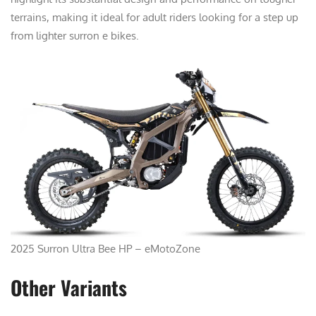
terrains, making it ideal for adult riders looking for a step up
from lighter surron e bikes.
2025 Surron Ultra Bee HP – eMotoZone
Other Variants