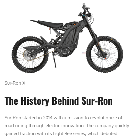
Sur-Ron X
The History Behind Sur-Ron
Sur-Ron started in 2014 with a mission to revolutionize off-
road riding through electric innovation. The company quickly
gained traction with its Light Bee series, which debuted