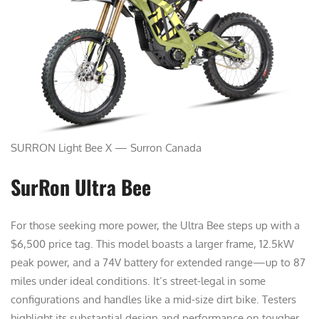
SURRON Light Bee X — Surron Canada
SurRon Ultra Bee
For those seeking more power, the Ultra Bee steps up with a
$6,500 price tag. This model boasts a larger frame, 12.5kW
peak power, and a 74V battery for extended range—up to 87
miles under ideal conditions. It’s street-legal in some
configurations and handles like a mid-size dirt bike. Testers
highlight its substantial design and performance on tougher