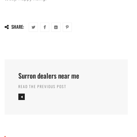
SHARE:
Surron dealers near me
READ THE PREVIOUS POST