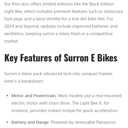
Sur-Ron also offers limited editions like the Black Edition
Light Bee, which includes premium features such as stationary
foot pegs and a twist throttle for a true dirt bike feel. For
2024 and beyond, updates include improved batteries and
aesthetics, keeping surron e bikes fresh in a competitive
market.
Key Features of Surron E Bikes
Surron e bikes pack advanced tech into compact frames.
Here’s a breakdown:
Motor and Powertrain
: Most models use a mid-mounted
electric motor with chain drive. The Light Bee X, for
instance, provides instant torque for quick acceleration.
Battery and Range
: Powered by removable Panasonic