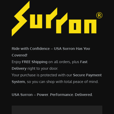
Ride with Confidence – USA Surron Has You
Covered!
Enjoy
FREE Shipping
on all orders, plus
Fast
Delivery
right to your door.
Your purchase is protected with our
Secure Payment
System
, so you can shop with total peace of mind.
USA Surron – Power. Performance. Delivered.