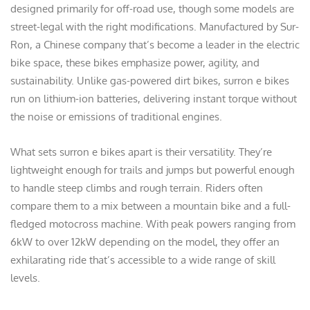
designed primarily for off-road use, though some models are
street-legal with the right modifications. Manufactured by Sur-
Ron, a Chinese company that’s become a leader in the electric
bike space, these bikes emphasize power, agility, and
sustainability. Unlike gas-powered dirt bikes, surron e bikes
run on lithium-ion batteries, delivering instant torque without
the noise or emissions of traditional engines.
What sets surron e bikes apart is their versatility. They’re
lightweight enough for trails and jumps but powerful enough
to handle steep climbs and rough terrain. Riders often
compare them to a mix between a mountain bike and a full-
fledged motocross machine. With peak powers ranging from
6kW to over 12kW depending on the model, they offer an
exhilarating ride that’s accessible to a wide range of skill
levels.