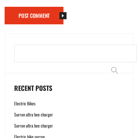
POST COMMENT
Search
RECENT POSTS
Electric Bikes
Surron ultra bee charger
Surron ultra bee charger
Electric bike surron