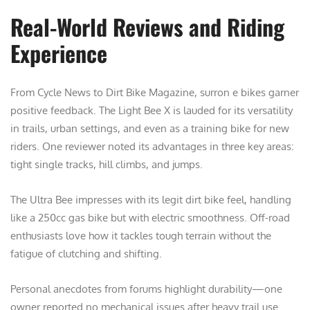
Real-World Reviews and Riding
Experience
From Cycle News to Dirt Bike Magazine, surron e bikes garner
positive feedback. The Light Bee X is lauded for its versatility
in trails, urban settings, and even as a training bike for new
riders. One reviewer noted its advantages in three key areas:
tight single tracks, hill climbs, and jumps.
The Ultra Bee impresses with its legit dirt bike feel, handling
like a 250cc gas bike but with electric smoothness. Off-road
enthusiasts love how it tackles tough terrain without the
fatigue of clutching and shifting.
Personal anecdotes from forums highlight durability—one
owner reported no mechanical issues after heavy trail use.