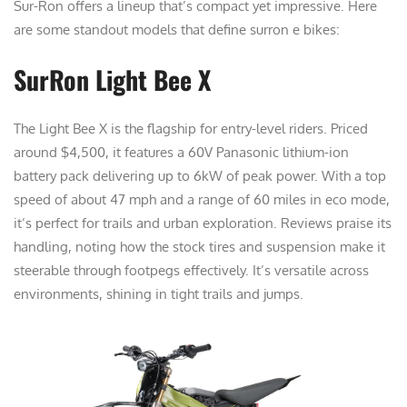
Sur-Ron offers a lineup that’s compact yet impressive. Here
are some standout models that define surron e bikes:
SurRon Light Bee X
The Light Bee X is the flagship for entry-level riders. Priced
around $4,500, it features a 60V Panasonic lithium-ion
battery pack delivering up to 6kW of peak power. With a top
speed of about 47 mph and a range of 60 miles in eco mode,
it’s perfect for trails and urban exploration. Reviews praise its
handling, noting how the stock tires and suspension make it
steerable through footpegs effectively. It’s versatile across
environments, shining in tight trails and jumps.