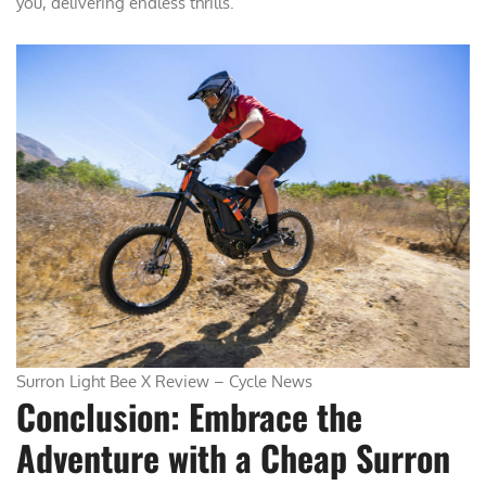
you, delivering endless thrills.
Surron Light Bee X Review – Cycle News
Conclusion: Embrace the
Adventure with a Cheap Surron