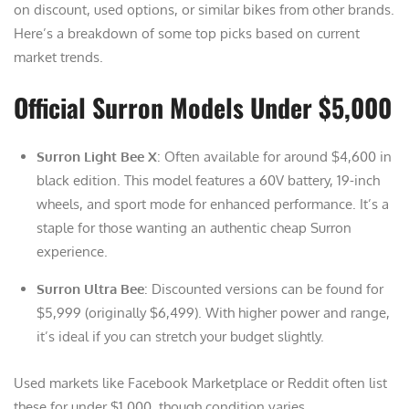
on discount, used options, or similar bikes from other brands.
Here’s a breakdown of some top picks based on current
market trends.
Official Surron Models Under $5,000
Surron Light Bee X
: Often available for around $4,600 in
black edition. This model features a 60V battery, 19-inch
wheels, and sport mode for enhanced performance. It’s a
staple for those wanting an authentic cheap Surron
experience.
Surron Ultra Bee
: Discounted versions can be found for
$5,999 (originally $6,499). With higher power and range,
it’s ideal if you can stretch your budget slightly.
Used markets like Facebook Marketplace or Reddit often list
these for under $1,000, though condition varies.