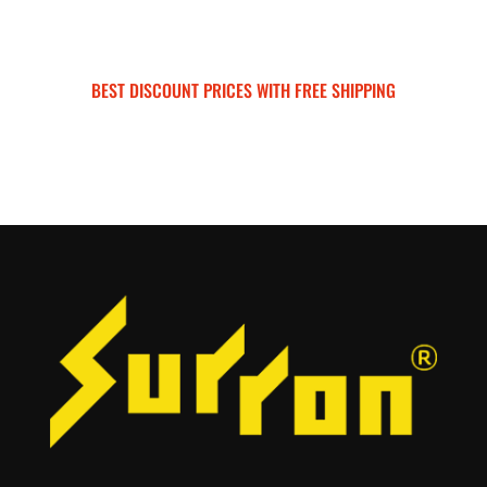
BEST DISCOUNT PRICES WITH FREE SHIPPING
SURRON FOR ALL..