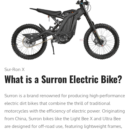
Sur-Ron X
What is a Surron Electric Bike?
Surron is a brand renowned for producing high-performance
electric dirt bikes that combine the thrill of traditional
motorcycles with the efficiency of electric power. Originating
from China, Surron bikes like the Light Bee X and Ultra Bee
are designed for off-road use, featuring lightweight frames,