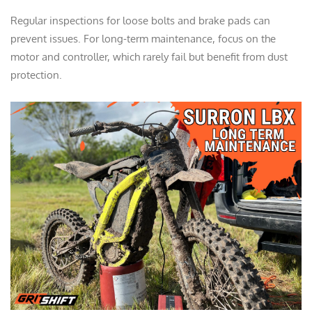
Regular inspections for loose bolts and brake pads can
prevent issues. For long-term maintenance, focus on the
motor and controller, which rarely fail but benefit from dust
protection.