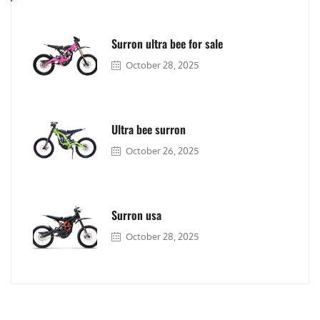
Surron ultra bee for sale
October 28, 2025
Ultra bee surron
October 26, 2025
Surron usa
October 28, 2025