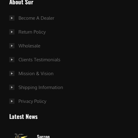
About Sur
Become A Dealer
Return Policy
Wholesale
Clients Testimonials
Mission & Vision
Shipping Information
Privacy Policy
Latest News
Surron