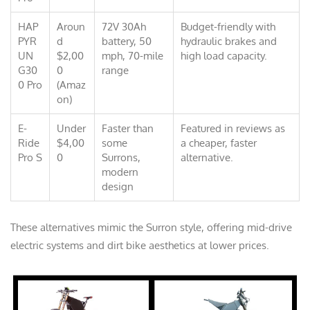
HAP
Aroun
72V 30Ah
Budget-friendly with
PYR
d
battery, 50
hydraulic brakes and
UN
$2,00
mph, 70-mile
high load capacity.
G30
0
range
0 Pro
(Amaz
on)
E-
Under
Faster than
Featured in reviews as
Ride
$4,00
some
a cheaper, faster
Pro S
0
Surrons,
alternative.
modern
design
These alternatives mimic the Surron style, offering mid-drive
electric systems and dirt bike aesthetics at lower prices.