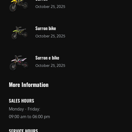
October 25, 2025
Surron bike
October 25, 2025
Surron e bike
October 25, 2025
More Information
SALES HOURS
Monday - Friday:
09:00 am to 06:00 pm
SERVICE HOURS