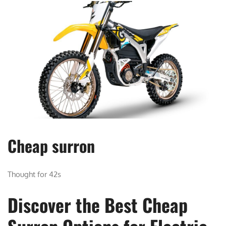
Cheap surron
Thought for 42s
Discover the Best Cheap