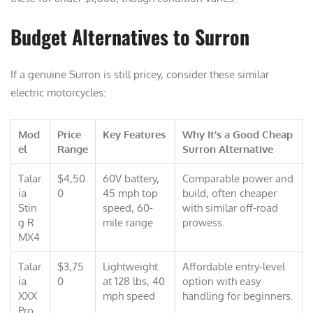
Budget Alternatives to Surron
If a genuine Surron is still pricey, consider these similar
electric motorcycles:
Mod
Price
Key Features
Why It’s a Good Cheap
el
Range
Surron Alternative
Talar
$4,50
60V battery,
Comparable power and
ia
0
45 mph top
build, often cheaper
Stin
speed, 60-
with similar off-road
g R
mile range
prowess.
MX4
Talar
$3,75
Lightweight
Affordable entry-level
ia
0
at 128 lbs, 40
option with easy
XXX
mph speed
handling for beginners.
Pro