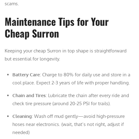
scams.
Maintenance Tips for Your
Cheap Surron
Keeping your cheap Surron in top shape is straightforward
but essential for longevity.
Battery Care
: Charge to 80% for daily use and store in a
cool place. Expect 2-3 years of life with proper handling.
Chain and Tires
: Lubricate the chain after every ride and
check tire pressure (around 20-25 PSI for trails).
Cleaning
: Wash off mud gently—avoid high-pressure
hoses near electronics. (wait, that’s not right, adjust if
needed)