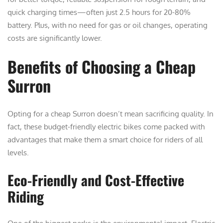
quick charging times—often just 2.5 hours for 20-80%
battery. Plus, with no need for gas or oil changes, operating
costs are significantly lower.
Benefits of Choosing a Cheap
Surron
Opting for a cheap Surron doesn’t mean sacrificing quality. In
fact, these budget-friendly electric bikes come packed with
advantages that make them a smart choice for riders of all
levels.
Eco-Friendly and Cost-Effective
Riding