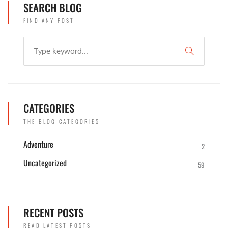
SEARCH BLOG
FIND ANY POST
CATEGORIES
THE BLOG CATEGORIES
Adventure
2
Uncategorized
59
RECENT POSTS
READ LATEST POSTS