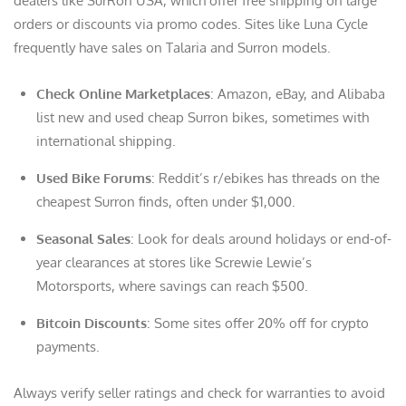
dealers like SurRon USA, which offer free shipping on large
orders or discounts via promo codes. Sites like Luna Cycle
frequently have sales on Talaria and Surron models.
Check Online Marketplaces
: Amazon, eBay, and Alibaba
list new and used cheap Surron bikes, sometimes with
international shipping.
Used Bike Forums
: Reddit’s r/ebikes has threads on the
cheapest Surron finds, often under $1,000.
Seasonal Sales
: Look for deals around holidays or end-of-
year clearances at stores like Screwie Lewie’s
Motorsports, where savings can reach $500.
Bitcoin Discounts
: Some sites offer 20% off for crypto
payments.
Always verify seller ratings and check for warranties to avoid