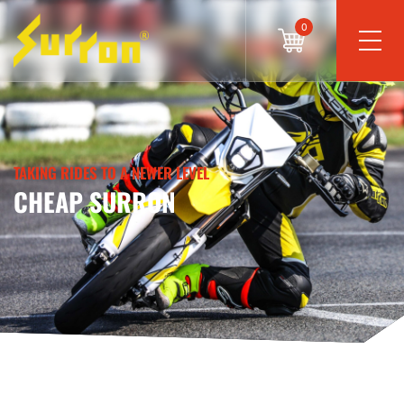
0
TAKING RIDES TO A NEWER LEVEL
CHEAP SURRON