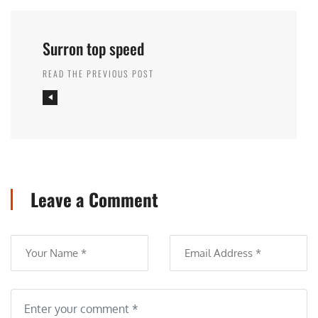
Surron top speed
READ THE PREVIOUS POST
Leave a Comment