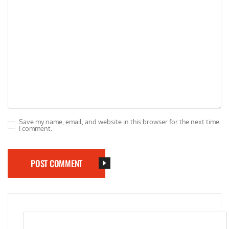
Save my name, email, and website in this browser for the next time
I comment.
POST COMMENT