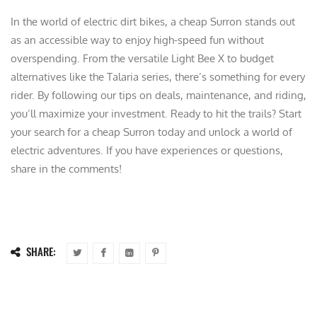
In the world of electric dirt bikes, a cheap Surron stands out
as an accessible way to enjoy high-speed fun without
overspending. From the versatile Light Bee X to budget
alternatives like the Talaria series, there’s something for every
rider. By following our tips on deals, maintenance, and riding,
you’ll maximize your investment. Ready to hit the trails? Start
your search for a cheap Surron today and unlock a world of
electric adventures. If you have experiences or questions,
share in the comments!
SHARE: