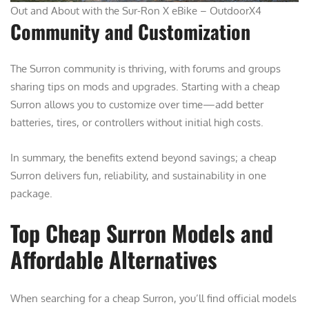
Out and About with the Sur-Ron X eBike – OutdoorX4
Community and Customization
The Surron community is thriving, with forums and groups
sharing tips on mods and upgrades. Starting with a cheap
Surron allows you to customize over time—add better
batteries, tires, or controllers without initial high costs.
In summary, the benefits extend beyond savings; a cheap
Surron delivers fun, reliability, and sustainability in one
package.
Top Cheap Surron Models and
Affordable Alternatives
When searching for a cheap Surron, you’ll find official models