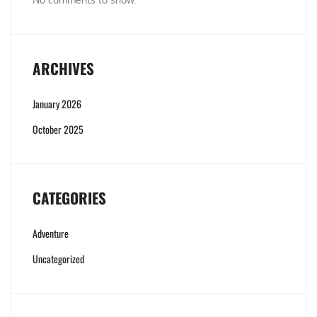
ARCHIVES
January 2026
October 2025
CATEGORIES
Adventure
Uncategorized