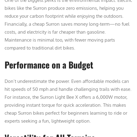
One of the biggest perks is the environmental impact. Electric
bikes like the Surron produce zero emissions, helping you
reduce your carbon footprint while enjoying the outdoors.
Financially, a cheap Surron saves money long-term—no fuel
costs, and electricity is far cheaper than gasoline.
Maintenance is minimal too, with fewer moving parts
compared to traditional dirt bikes.
Performance on a Budget
Don’t underestimate the power. Even affordable models can
hit speeds of 50 mph and handle challenging trails with ease.
For instance, the Surron Light Bee X offers a 6,000W motor,
providing instant torque for quick acceleration. This makes
cheap Surron bikes perfect for beginners learning to ride or
experts seeking a fun, lightweight option.