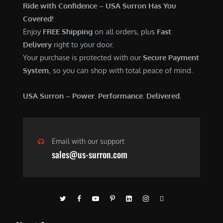
Ride with Confidence – USA Surron Has You
Covered!
Enjoy
FREE Shipping
on all orders, plus
Fast
Delivery
right to your door.
Your purchase is protected with our
Secure Payment
System
, so you can shop with total peace of mind.
USA Surron – Power. Performance. Delivered.
Email with our support
sales@us-surron.com