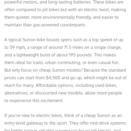
powerful motors, and long-lasting batteries. These bikes are
often compared to pit bikes but with an electric twist, making
them quieter, more environmentally friendly, and easier to
maintain than gas-powered counterparts.
A typical Surron bike boasts specs such as a top speed of up
to 59 mph, a range of around 71.5 miles on a single charge,
and a lightweight build of about 195 pounds. This makes
them ideal for trails, urban commuting, or even casual fun.
But why focus on cheap Surron models? Because the standard
prices can start from $4,500 and go up, which might be out of
reach for many. Affordable options, including used bikes,
alternatives, or discounted new models, allow more people
to experience this excitement.
If you’re new to electric bikes, think of a cheap Surron as an
entry-level gateway to the sport. They offer mid-drive systems
for better torque, reliable suspension for rough terrain, and