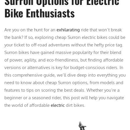
Surron Options for Electric
Bike Enthusiasts
Are you on the hunt for an
exhilarating
ride that won’t break
the bank? If so, exploring cheap Surron electric bikes could be
your ticket to off-road adventures without the hefty price tag.
Surron bikes have gained massive popularity for their blend
of power, agility, and eco-friendliness, but finding affordable
versions or alternatives is key for budget-conscious riders. In
this comprehensive guide, we’ll dive deep into everything you
need to know about cheap Surron options, from models and
features to tips on scoring the best deals. Whether you’re a
beginner or a seasoned rider, this post will help you navigate
the world of affordable
electric
dirt bikes.