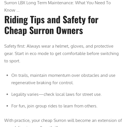
Surron LBX Long Term Maintenance: What You Need To
Know …
Riding Tips and Safety for
Cheap Surron Owners
Safety first: Always wear a helmet, gloves, and protective
gear. Start in eco mode to get comfortable before switching
to sport.
On trails, maintain momentum over obstacles and use
regenerative braking for control.
Legality varies—check local laws for street use.
For fun, join group rides to learn from others.
With practice, your cheap Surron will become an extension of