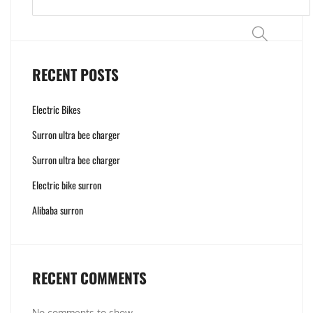
Search
RECENT POSTS
Electric Bikes
Surron ultra bee charger
Surron ultra bee charger
Electric bike surron
Alibaba surron
RECENT COMMENTS
No comments to show.