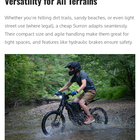
Versatility for All Terrains
Whether you’re hitting dirt trails, sandy beaches, or even light
street use (where legal), a cheap Surron adapts seamlessly.
Their compact size and agile handling make them great for
tight spaces, and features like hydraulic brakes ensure safety.