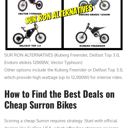
SUR RON ALTERNATIVES (Kuberg Freerider, Delfast Top 3.0,
Enduro ebikes 12000W, Vector Typhoon)
Other options include the Kuberg Freerider or Delfast Top 3.0,
which provide high wattage (up to 12,000W) for intense rides.
How to Find the Best Deals on
Cheap Surron Bikes
Scoring a cheap Surron requires strategy. Start with official